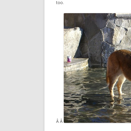
too.
Â Â