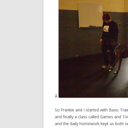
Â
So Frankie and I started with Basic Tra
and finally a class called Games and Tr
and the daily homework kept us both o