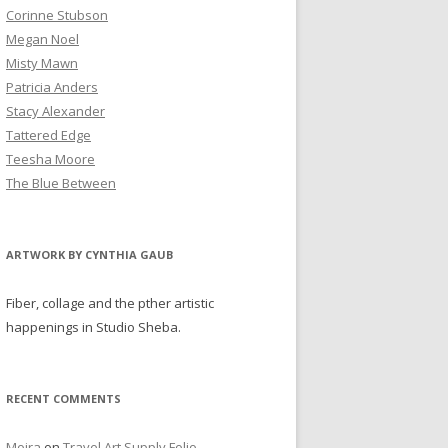
Corinne Stubson
Megan Noel
Misty Mawn
Patricia Anders
Stacy Alexander
Tattered Edge
Teesha Moore
The Blue Between
ARTWORK BY CYNTHIA GAUB
Fiber, collage and the pther artistic
happenings in Studio Sheba.
RECENT COMMENTS
Moira
on
Travel Art Supply Folio