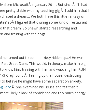
ffÂ from MicrosoftÂ in January 2011. But sinceÂ I.T. had
re pretty stable with my teaching gig,Â I told him that I
 chased a dream… We both have this little fantasy of
tire’ soÂ I figured that owning some kind of restaurant
to that dream. So Shawn started researching and
ob and training with the dogs.
d he turned out to be an anxiety ridden spaz! He was
 Part Great Dane. This would, in theory, make him big,
ng to know him, training with him and watching him RUN…
 1/3 Greyhound!Â Tearing up the house, destroying
 us to believe he might have some separation anxiety.
og Spot
.Â She examined his issues and felt that it
more likely a lack of confidence and too much energy.