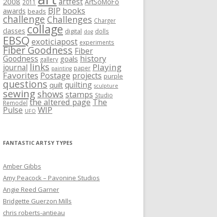
artfest
2008
ArtSoMoFo
2011
BJP
books
awards
beads
challenge
Challenges
Charger
collage
classes
digital
dolls
dog
EBSQ
exoticiapost
experiments
Fiber Goodness
Fiber
history
Goodness
goals
gallery
links
Playing
journal
paper
painting
Favorites
Postage
projects
purple
questions
quilting
quilt
sculpture
sewing
shows
stamps
Studio
the altered page
The
Remodel
WIP
Pulse
UFO
FANTASTIC ARTSY TYPES
Amber Gibbs
Amy Peacock – Pavonine Studios
Angie Reed Garner
Bridgette Guerzon Mills
chris roberts-antieau