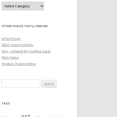
Categories
OTHER PLACES YOU'LL FIND ME
ArTechTivity
EBSQ Artist Portfolio
Etsy :: Artwork By Cynthia Gaub
Flickr Fotos
Sheba’s Training Blog
Search
for:
TAGS
art