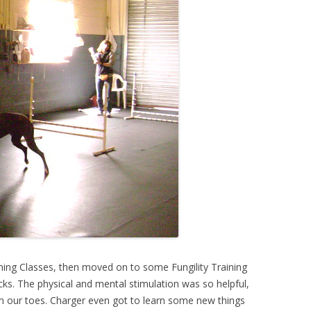
ining Classes, then moved on to some Fungility Training
icks. The physical and mental stimulation was so helpful,
n our toes. Charger even got to learn some new things