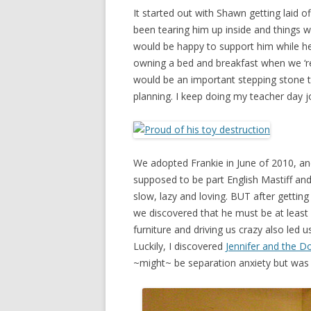
It started out with Shawn getting laid o
been tearing him up inside and things we
would be happy to support him while he
owning a bed and breakfast when we ‘re
would be an important stepping stone 
planning. I keep doing my teacher day j
We adopted Frankie in June of 2010, an
supposed to be part English Mastiff and
slow, lazy and loving. BUT after getti
we discovered that he must be at least
furniture and driving us crazy also led
Luckily, I discovered
Jennifer and the D
~might~ be separation anxiety but was 