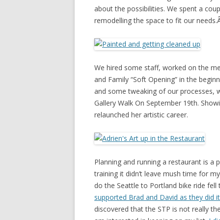
about the possibilities. We spent a c
remodelling the space to fit our needs
We hired some staff, worked on the me
and Family “Soft Opening” in the begin
and some tweaking of our processes, we
Gallery Walk On September 19th. Show
relaunched her artistic career.
Planning and running a restaurant is a
training it didn’t leave mush time for m
do the Seattle to Portland bike ride fel
supported Brad and David as they did i
discovered that the STP is not really the 