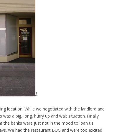
Â
g location. While we negotiated with the landlord and
 was a big, long, hurry up and wait situation. Finally
at the banks were just not in the mood to loan us
s. We had the restaurant BUG and were too excited