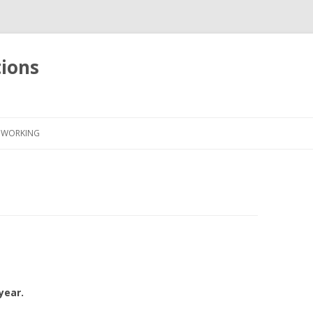
tions
Skip
to
WORKING
content
year.