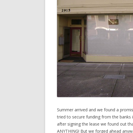
Summer arrived and we found a promisin
tried to secure funding from the banks is
after signing the lease we found out th
ANYTHING! But we forged ahead anyway