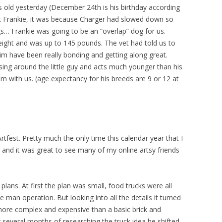
s old yesterday (December 24th is his birthday according
t Frankie, it was because Charger had slowed down so
s… Frankie was going to be an “overlap” dog for us.
eight and was up to 145 pounds. The vet had told us to
him have been really bonding and getting along great.
ing around the little guy and acts much younger than his
him with us. (age expectancy for his breeds are 9 or 12 at
 Artfest. Pretty much the only time this calendar year that I
 and it was great to see many of my online artsy friends
ans. At first the plan was small, food trucks were all
 man operation. But looking into all the details it turned
more complex and expensive than a basic brick and
r several months of researching the truck idea he shifted