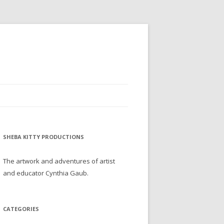
SHEBA KITTY PRODUCTIONS
The artwork and adventures of artist
and educator Cynthia Gaub.
CATEGORIES