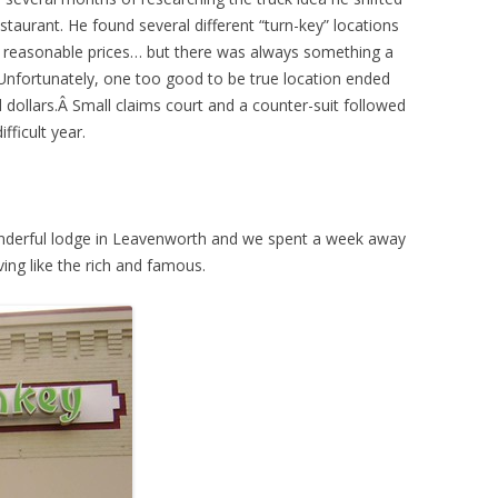
estaurant. He found several different “turn-key” locations
e reasonable prices… but there was always something a
n. Unfortunately, one too good to be true location ended
 dollars.Â Small claims court and a counter-suit followed
fficult year.
onderful lodge in Leavenworth and we spent a week away
ving like the rich and famous.