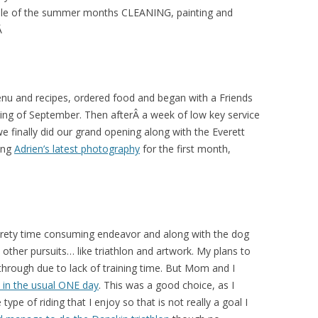
ouple of the summer months CLEANING, painting and
.Â
nu and recipes, ordered food and began with a Friends
ning of September. Then afterÂ a week of low key service
 finally did our grand opening along with the Everett
ing
Adrien’s latest photography
for the first month,
 prety time consuming endeavor and along with the dog
y other pursuits… like triathlon and artwork. My plans to
l through due to lack of training time. But Mom and I
t in the usual ONE day
. This was a good choice, as I
type of riding that I enjoy so that is not really a goal I