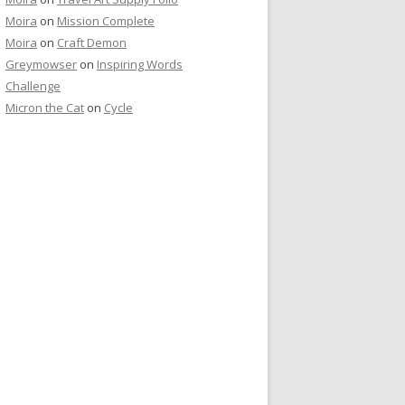
Moira
on
Mission Complete
Moira
on
Craft Demon
Greymowser
on
Inspiring Words
Challenge
Micron the Cat
on
Cycle