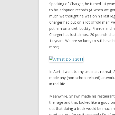
Speaking of Charger, he turned 14 year
to his adoption records.)Â When we go
much we thought he was on his last leg
Charger had put on a lot of ‘old man’ w
put him on a diet. Luckily, Frankie and 
Charger has lost almost 20 pounds chas
14 years. We are so lucky to still have 
most)
In April, I went to my usual art retreat,
made any (non-school related) artwork.
in real life.
Meanwhile, Shawn made his restaurant pl
the rage and that looked like a good one
out that doing a truck would be much 
mortar store (or so it seemed.) So afte