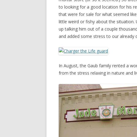
to looking for a good location for his r
that were for sale for what seemed lik
little weird or fishy about the situatio
up talking him out of a couple thousand
and added some stress to our already di
In August, the Gaub family rented a w
from the stress relaxing in nature and li