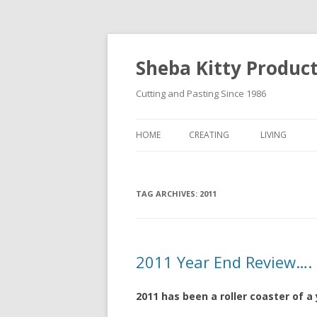
Sheba Kitty Produc
Cutting and Pasting Since 1986
HOME
CREATING
LIVING
ARTISTAMPS
TAG ARCHIVES:
FOR SALE
2011
2011 Year End Review….
2011 has been a roller coaster of a 