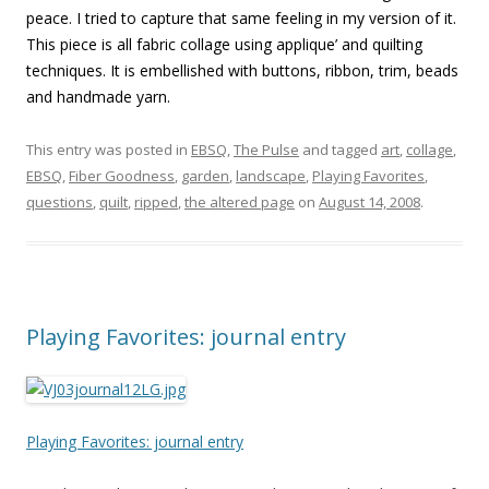
peace. I tried to capture that same feeling in my version of it.
This piece is all fabric collage using applique’ and quilting
techniques. It is embellished with buttons, ribbon, trim, beads
and handmade yarn.
This entry was posted in
EBSQ
,
The Pulse
and tagged
art
,
collage
,
EBSQ
,
Fiber Goodness
,
garden
,
landscape
,
Playing Favorites
,
questions
,
quilt
,
ripped
,
the altered page
on
August 14, 2008
.
Playing Favorites: journal entry
Playing Favorites: journal entry