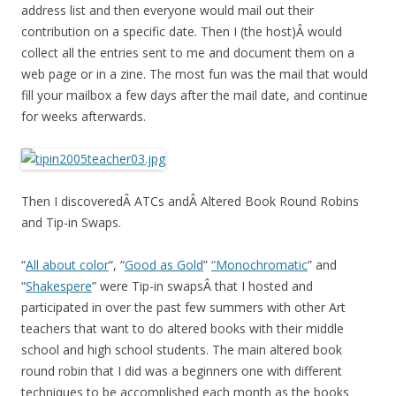
address list and then everyone would mail out their
contribution on a specific date. Then I (the host)Â would
collect all the entries sent to me and document them on a
web page or in a zine. The most fun was the mail that would
fill your mailbox a few days after the mail date, and continue
for weeks afterwards.
Then I discoveredÂ ATCs andÂ Altered Book Round Robins
and Tip-in Swaps.
“
All about color
“, “
Good as Gold
”
“Monochromatic
” and
“
Shakespere
” were Tip-in swapsÂ that I hosted and
participated in over the past few summers with other Art
teachers that want to do altered books with their middle
school and high school students. The main altered book
round robin that I did was a beginners one with different
techniques to be accomplished each month as the books