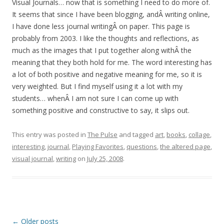
Visual Journals… now that is something I need to do more of.
It seems that since I have been blogging, andÂ writing online,
I have done less journal writingÂ on paper. This page is
probably from 2003. I like the thoughts and reflections, as
much as the images that I put together along withÂ the
meaning that they both hold for me. The word interesting has
a lot of both positive and negative meaning for me, so it is
very weighted. But I find myself using it a lot with my
students… whenÂ I am not sure I can come up with
something positive and constructive to say, it slips out.
This entry was posted in
The Pulse
and tagged
art
,
books
,
collage
,
interesting
,
journal
,
Playing Favorites
,
questions
,
the altered page
,
visual journal
,
writing
on
July 25, 2008
.
Post
←
Older posts