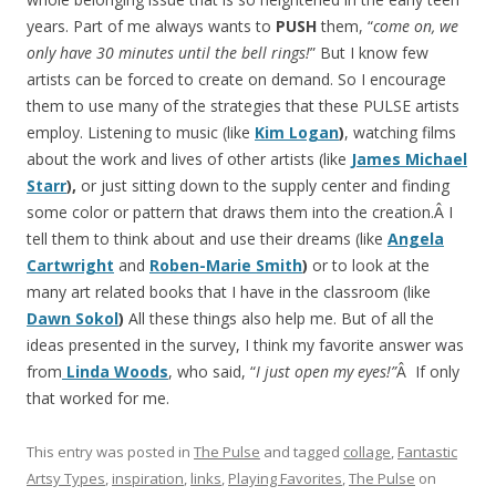
years. Part of me always wants to
PUSH
them, “
come on, we
only have 30 minutes until the bell rings!
” But I know few
artists can be forced to create on demand. So I encourage
them to use many of the strategies that these PULSE artists
employ. Listening to music (like
Kim Logan
)
, watching films
about the work and lives of other artists (like
James Michael
Starr
),
or just sitting down to the supply center and finding
some color or pattern that draws them into the creation.Â I
tell them to think about and use their dreams (like
Angela
Cartwright
and
Roben-Marie Smith
)
or to look at the
many art related books that I have in the classroom (like
Dawn Sokol
)
All these things also help me. But of all the
ideas presented in the survey, I think my favorite answer was
from
Linda Woods
, who said, “
I just open my eyes!”
Â If only
that worked for me.
This entry was posted in
The Pulse
and tagged
collage
,
Fantastic
Artsy Types
,
inspiration
,
links
,
Playing Favorites
,
The Pulse
on