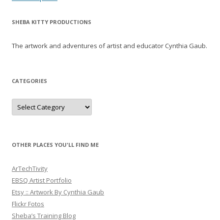
navigation
SHEBA KITTY PRODUCTIONS
The artwork and adventures of artist and educator Cynthia Gaub.
CATEGORIES
Categories
OTHER PLACES YOU'LL FIND ME
ArTechTivity
EBSQ Artist Portfolio
Etsy :: Artwork By Cynthia Gaub
Flickr Fotos
Sheba’s Training Blog