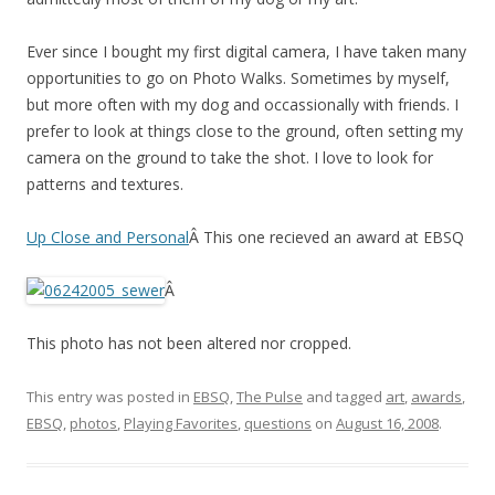
Ever since I bought my first digital camera, I have taken many
opportunities to go on Photo Walks. Sometimes by myself,
but more often with my dog and occassionally with friends. I
prefer to look at things close to the ground, often setting my
camera on the ground to take the shot. I love to look for
patterns and textures.
Up Close and Personal
Â This one recieved an award at EBSQ
Â
This photo has not been altered nor cropped.
This entry was posted in
EBSQ
,
The Pulse
and tagged
art
,
awards
,
EBSQ
,
photos
,
Playing Favorites
,
questions
on
August 16, 2008
.