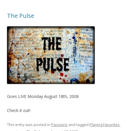
The Pulse
Goes LIVE Monday August 18th, 2008
Check it out!
This entry was posted in
Passions
and tagged
Playing Favorites
,