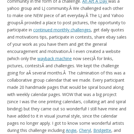
community in the form of a challenge.
An Art A Day
was a
yahoo group and LJ community.Â We challenged each other
to make one NEW piece of art everyday.Â The LJ and Yahoo
groupsÂ provided a place to post pictures, the opportunity to
participate in
continued monthly challenges
, get daily quotes
and motivations tips, participate in contests, share ebay sales
of your work as you have them and get the general
encouragement and motivation.Â I even created a website
(which only the
wayback machine
now sees)Â for links,
pictures, contestsÂ and challenges. We kept the challenge
going for aÂ several months.Â The culmination of this was a
collaborative group calendar that we made. Every participant
made 20 handmade pages that would be spiral bound along
with weekly calendar pages. WOW that was a big project
(since I was the one printing calendars, collating art and spiral
binding) but they came out so wonderful! I still have mine and
have added to it in visual journal style, since the calendar
pages no longer apply. I got to know some wonderful artists
during this challenge including
Angie
,
Cheryl
,
Bridgette
, and