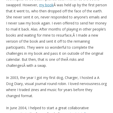
swapped. However,
my book
Â was held up by the first person
that it went to, who then dropped off the face of the earth.
She never sent it on, never responded to anyone’s emails and
I never saw my book again. I even offered to send her money
to mail it back. Alas. After months of playing in other people’s
books and waiting for mine to resurface,Â I made a new
version of the book and sent it off to the remaining
participants. They were so wonderful to complete the
challenges in my book and pass it on outside of the original
calendar. But then, that is one of theÂ risks and
challengesÂ with a swap.
In 2003, the year I got my first dog, Charger, I hosted a A
Dog Diary, visual journal round robin. I loved nervousness.org
where I traded zines and music for years before they
changed format.
In June 2004, I helped to start a great collaborative