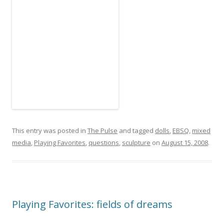
This entry was posted in
The Pulse
and tagged
dolls
,
EBSQ
,
mixed
media
,
Playing Favorites
,
questions
,
sculpture
on
August 15, 2008
.
Playing Favorites: fields of dreams