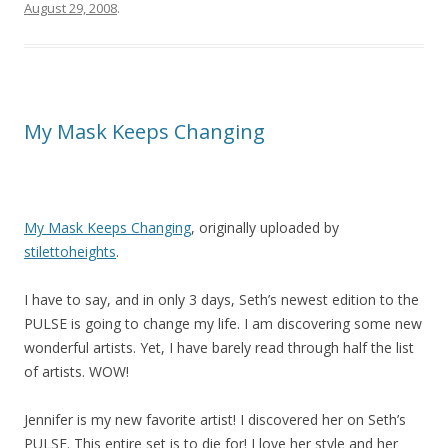
August 29, 2008
.
My Mask Keeps Changing
My Mask Keeps Changing
, originally uploaded by
stilettoheights
.
I have to say, and in only 3 days, Seth’s newest edition to the
PULSE is going to change my life. I am discovering some new
wonderful artists. Yet, I have barely read through half the list
of artists. WOW!
Jennifer is my new favorite artist! I discovered her on Seth’s
PULSE. This entire set is to die for! I love her style and her