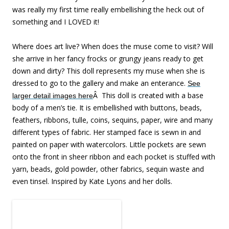
was really my first time really embellishing the heck out of
something and I LOVED it!
Where does art live? When does the muse come to visit? Will
she arrive in her fancy frocks or grungy jeans ready to get
down and dirty? This doll represents my muse when she is
dressed to go to the gallery and make an enterance.
See
Â
This doll is created with a base
larger detail images here
body of a men’s tie. It is embellished with buttons, beads,
feathers, ribbons, tulle, coins, sequins, paper, wire and many
different types of fabric. Her stamped face is sewn in and
painted on paper with watercolors. Little pockets are sewn
onto the front in sheer ribbon and each pocket is stuffed with
yarn, beads, gold powder, other fabrics, sequin waste and
even tinsel. Inspired by Kate Lyons and her dolls.