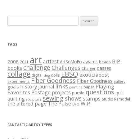
Search
for:
TAGS
art
BJP
artfest
2008
ArtSoMoFo
awards
beads
2011
challenge
Challenges
books
classes
Charger
collage
EBSQ
exoticiapost
digital
dolls
dog
Fiber Goodness
Fiber Goodness
experiments
gallery
links
history
Playing
journal
goals
paper
painting
questions
Favorites
Postage
projects
quilt
purple
sewing
shows
stamps
quilting
Studio Remodel
sculpture
the altered page
WIP
The Pulse
UFO
FANTASTIC ARTSY TYPES