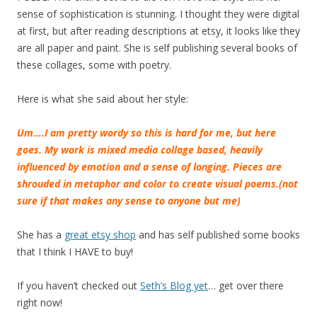
sense of sophistication is stunning. I thought they were digital
at first, but after reading descriptions at etsy, it looks like they
are all paper and paint. She is self publishing several books of
these collages, some with poetry.
Here is what she said about her style:
U
m….I am pretty wordy so this is hard for me, but here
goes. My work is mixed media collage based, heavily
influenced by emotion and a sense of longing. Pieces are
shrouded in metaphor and color to create visual poems.(not
sure if that makes any sense to anyone but me)
She has a
great etsy shop
and has self published some books
that I think I HAVE to buy!
If you haven’t checked out
Seth’s Blog yet
… get over there
right now!