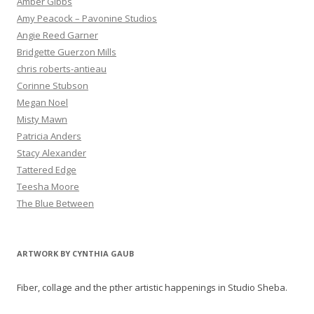
Amber Gibbs
Amy Peacock – Pavonine Studios
Angie Reed Garner
Bridgette Guerzon Mills
chris roberts-antieau
Corinne Stubson
Megan Noel
Misty Mawn
Patricia Anders
Stacy Alexander
Tattered Edge
Teesha Moore
The Blue Between
ARTWORK BY CYNTHIA GAUB
Fiber, collage and the pther artistic happenings in Studio Sheba.