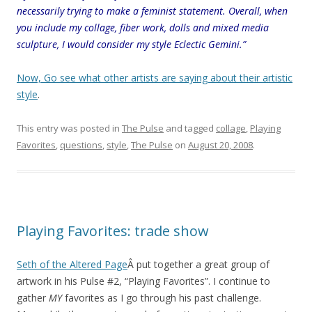
necessarily trying to make a feminist statement. Overall, when
you include my collage, fiber work, dolls and mixed media
sculpture, I would consider my style Eclectic Gemini.”
Now, Go see what other artists are saying about their artistic
style
.
This entry was posted in
The Pulse
and tagged
collage
,
Playing
Favorites
,
questions
,
style
,
The Pulse
on
August 20, 2008
.
Playing Favorites: trade show
Seth of the Altered Page
Â put together a great group of
artwork in his Pulse #2, “Playing Favorites”. I continue to
gather
MY
favorites as I go through his past challenge.