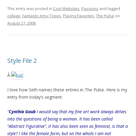
This entry was posted in
Cool Websites
,
Passions
and tagged
collage
,
Fantastic Artsy Types
,
Playing Favorites
,
The Pulse
on
August 21, 2008
.
Style File 2
Â
I love how Seth names these entries in The Pulse. Here is my
entry from today’s segment.
“
Cynthia Gaub
I would say that my fine art work always delves
into the questions of being a woman. It has been called
“Abstract Figurative”, it has also been seen as feminist, is that a
style? I like the female form, but on the whole I am not