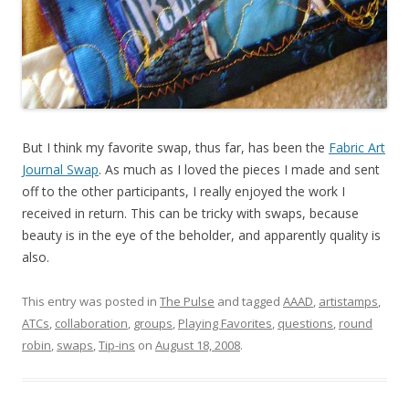
But I think my favorite swap, thus far, has been the
Fabric Art
Journal Swap
. As much as I loved the pieces I made and sent
off to the other participants, I really enjoyed the work I
received in return. This can be tricky with swaps, because
beauty is in the eye of the beholder, and apparently quality is
also.
This entry was posted in
The Pulse
and tagged
AAAD
,
artistamps
,
ATCs
,
collaboration
,
groups
,
Playing Favorites
,
questions
,
round
robin
,
swaps
,
Tip-ins
on
August 18, 2008
.