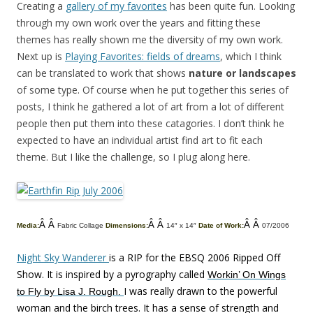
Creating a
gallery of my favorites
has been quite fun. Looking
through my own work over the years and fitting these
themes has really shown me the diversity of my own work.
Next up is
Playing Favorites: fields of dreams
, which I think
can be translated to work that shows
nature or landscapes
of some type. Of course when he put together this series of
posts, I think he gathered a lot of art from a lot of different
people then put them into these catagories. I don’t think he
expected to have an individual artist find art to fit each
theme. But I like the challenge, so I plug along here.
Â Â
Â Â
Â Â
Media:
Fabric Collage
Dimensions:
14″ x 14″
Date of Work:
07/2006
Night Sky Wanderer
is a RIP for the EBSQ 2006 Ripped Off
Show. It is inspired by a pyrography called
Workin’ On Wings
I was really drawn to the powerful
to Fly by Lisa J. Rough.
woman and the birch trees. It has a sense of strength and