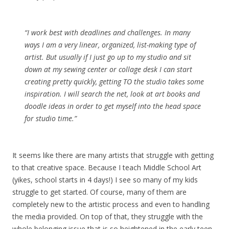
“I work best with deadlines and challenges. In many
ways I am a very linear, organized, list-making type of
artist. But usually if I just go up to my studio and sit
down at my sewing center or collage desk I can start
creating pretty quickly, getting TO the studio takes some
inspiration. I will search the net, look at art books and
doodle ideas in order to get myself into the head space
for studio time.”
It seems like there are many artists that struggle with getting
to that creative space. Because I teach Middle School Art
(yikes, school starts in 4 days!) I see so many of my kids
struggle to get started. Of course, many of them are
completely new to the artistic process and even to handling
the media provided. On top of that, they struggle with the
whole belonging issue that is so heightened in the early teen