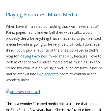
Playing Favorites: Mixed Media
When haven’t I created something that was mixed media?
Paint, paper, fabric and embellished with stuff… would
probably describe anything I have made. So to pick a mixed
media favorite is going to be very, very difficult. I don’t even
think I could pick a favorite of the ones displayed in Seth’s
blog for
Playing Favorites: mixed media 1
, because I love to
look at other people’s mixed media art as much as I like to
create my own. It is obviously a well loved art form, since he
had to break it into
two seperate
posts to contain all the
wonderfulness.
This is a wonderful mixed media doll sculpture that I made at
ArtFiberFest a few years back. She is my favorite because it