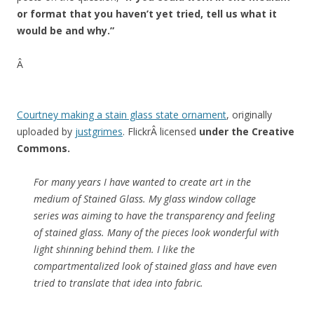
or format that you haven’t yet tried, tell us what it
would be and why.”
Â
Courtney making a stain glass state ornament
, originally
uploaded by
justgrimes
.
FlickrÂ licensed
under the Creative
Commons.
For many years I have wanted to create art in the
medium of Stained Glass. My glass window collage
series was aiming to have the transparency and feeling
of stained glass. Many of the pieces look wonderful with
light shinning behind them. I like the
compartmentalized look of stained glass and have even
tried to translate that idea into fabric.