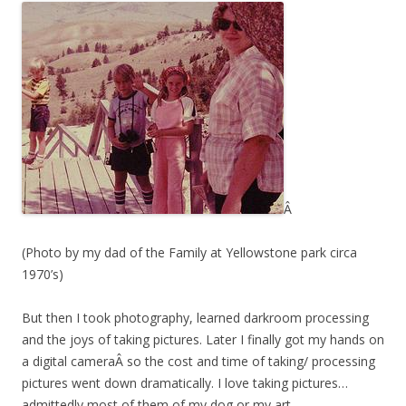
Â
(Photo by my dad of the Family at Yellowstone park circa
1970’s)
But then I took photography, learned darkroom processing
and the joys of taking pictures. Later I finally got my hands on
a digital cameraÂ so the cost and time of taking/ processing
pictures went down dramatically. I love taking pictures…
admittedly most of them of my dog or my art.