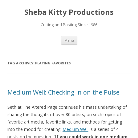
Sheba Kitty Productions
Cutting and Pasting Since 1986
Skip
Menu
to
content
TAG ARCHIVES:
PLAYING FAVORITES
Medium Well: Checking in on the Pulse
Seth at The Altered Page continues his mass undertaking of
sharing the thoughts of over 80 artists, on such topics of
favorite art media, favorite links, and methods for getting
into the mood for creating.
Medium Well
is a series of 4
posts on the question, “
If you could work in one medium