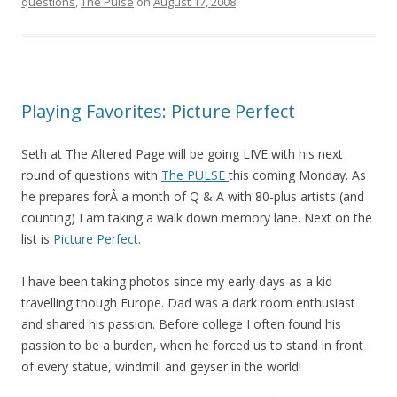
questions
,
The Pulse
on
August 17, 2008
.
Playing Favorites: Picture Perfect
Seth at The Altered Page will be going LIVE with his next
round of questions with
The PULSE
this coming Monday. As
he prepares forÂ a month of Q & A with 80-plus artists (and
counting) I am taking a walk down memory lane. Next on the
list is
Picture Perfect
.
I have been taking photos since my early days as a kid
travelling though Europe. Dad was a dark room enthusiast
and shared his passion. Before college I often found his
passion to be a burden, when he forced us to stand in front
of every statue, windmill and geyser in the world!