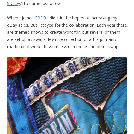
Stacey
Â to name just a few.
When I joined
EBSQ
I did it in the hopes of increasing my
eBay sales. But I stayed for the collaboration. Each year there
are themed shows to create work for, but several of them
are set up as swaps. My nice collection of art is primarily
made up of work I have received in these and other swaps.