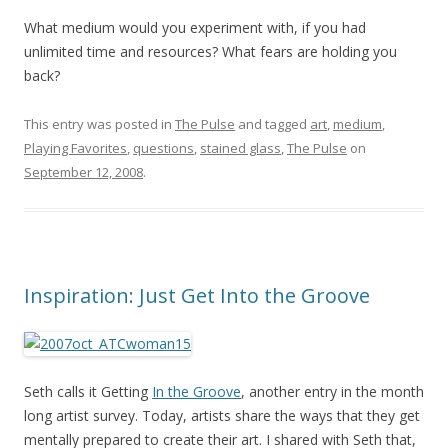
What medium would you experiment with, if you had
unlimited time and resources? What fears are holding you
back?
This entry was posted in
The Pulse
and tagged
art
,
medium
,
Playing Favorites
,
questions
,
stained glass
,
The Pulse
on
September 12, 2008
.
Inspiration: Just Get Into the Groove
Seth calls it Getting
In the Groove
, another entry in the month
long artist survey. Today, artists share the ways that they get
mentally prepared to create their art. I shared with Seth that,