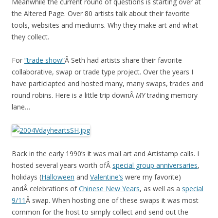
Meanwhile the current round of questions is starting over at
the Altered Page. Over 80 artists talk about their favorite
tools, websites and mediums. Why they make art and what
they collect.
For
“trade show”
Â Seth had artists share their favorite
collaborative, swap or trade type project. Over the years I
have particiapted and hosted many, many swaps, trades and
round robins. Here is a little trip downÂ
MY
trading memory
lane…
Back in the early 1990’s it was mail art and Artistamp calls. I
hosted several years worth ofÂ
special group anniversaries
,
holidays (
Halloween
and
Valentine’s
were my favorite)
andÂ celebrations of
Chinese New Years
, as well as a
special
9/11
Â swap. When hosting one of these swaps it was most
common for the host to simply collect and send out the