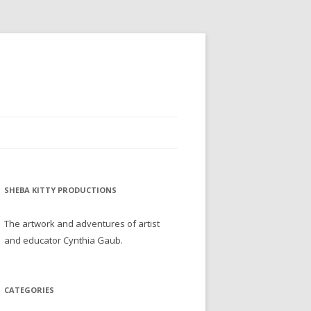
SHEBA KITTY PRODUCTIONS
The artwork and adventures of artist
and educator Cynthia Gaub.
CATEGORIES