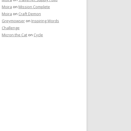
Moira
on
Mission Complete
Moira
on
Craft Demon
Greymowser
on
Inspiring Words
Challenge
Micron the Cat
on
Cycle