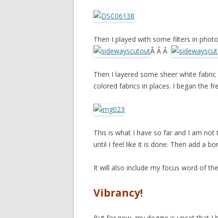
Then I played with some filters in pho
Â Â Â
Then I layered some sheer white fabric
colored fabrics in places. I began the f
This is what I have so far and I am not to
until I feel like it is done. Then add a b
It will also include my focus word of the
Vibrancy
!
But for now, my doggie is upset that I 