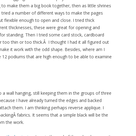
g to make them a big book together, then as little shrines
I tried a number of different ways to make the pages
 flexible enough to open and close. I tried thick
fferent thicknesses, these were great for opening and
l for standing. Then I tried some card stock, cardboard
too thin or too thick.Â I thought I had it all figured out
o make it work with the odd shape. Besides, where am I
e 12 podiums that are high enough to be able to examine
o a wall hanging, still keeping them in the groups of three
t because I have already turned the edges and backed
ttach them. I am thinking perhaps reverse applique. I
kingÂ fabrics. It seems that a simple black will be the
rom the work.