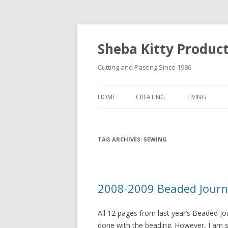
Sheba Kitty Produc
Cutting and Pasting Since 1986
HOME
CREATING
LIVING
ARTISTAMPS
TAG ARCHIVES:
FOR SALE
SEWING
2008-2009 Beaded Journ
All 12 pages from last year’s Beaded Jo
done with the beading. However, I am st