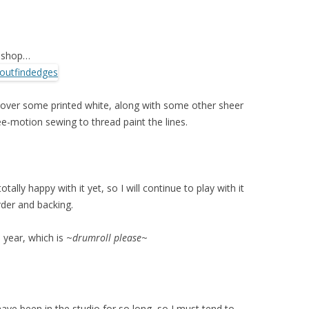
toshop…
 over some printed white, along with some other sheer
ree-motion sewing to thread paint the lines.
tally happy with it yet, so I will continue to play with it
order and backing.
 year, which is ~
drumroll please
~
have been in the studio for so long, so I must tend to