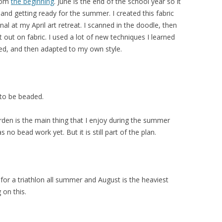
from
the beginning
. June is the end of the school year so it
 and getting ready for the summer. I created this fabric
nal at my April art retreat. I scanned in the doodle, then
t out on fabric. I used a lot of new techniques I learned
ed, and then adapted to my own style.
 to be beaded.
arden is the main thing that I enjoy during the summer
 no bead work yet. But it is still part of the plan.
 for a triathlon all summer and August is the heaviest
 on this.