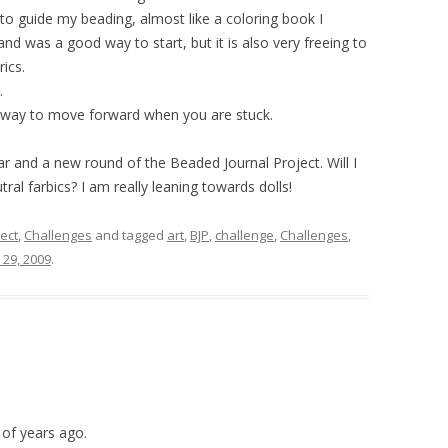
to guide my beading, almost like a coloring book I
d was a good way to start, but it is also very freeing to
ics.
.
 way to move forward when you are stuck.
 and a new round of the Beaded Journal Project. Will I
tral farbics? I am really leaning towards dolls!
ect
,
Challenges
and tagged
art
,
BJP
,
challenge
,
Challenges
,
29, 2009
.
 of years ago.