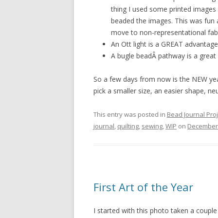
thing I used some printed images 
beaded the images. This was fun an
move to non-representational fabr
An Ott light is a GREAT advantage
A bugle beadÂ pathway is a great
So a few days from now is the NEW year
pick a smaller size, an easier shape, neu
This entry was posted in
Bead Journal Proj
journal
,
quilting
,
sewing
,
WIP
on
December 
First Art of the Year
I started with this photo taken a couple