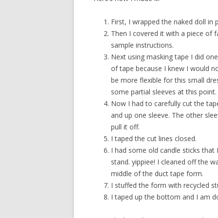
First, I wrapped the naked doll in 
Then I covered it with a piece of f
sample instructions.
Next using masking tape I did one 
of tape because I knew I would n
be more flexible for this small dr
some partial sleeves at this point.
Now I had to carefully cut the tape
and up one sleeve. The other slee
pull it off.
I taped the cut lines closed.
I had some old candle sticks that I
stand. yippiee! I cleaned off the w
middle of the duct tape form.
I stuffed the form with recycled s
I taped up the bottom and I am d