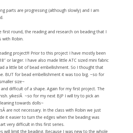
ng parts are progressing (although slowly) and I am
d.
 first round, the reading and research on beading that I
 with Robin.
eading project!!! Prior to this project I have mostly been
8″ or larger. I have also made little ATC sized mini fabric
ad a little bit of bead embellishment. So I thought that
fine. BUT for bead embellishment it was too big. ~so for
 smaller size~
nd difficult of a shape. Again for my first project. The
nish. yikes!Â ~so for my next BJP I will try to pick an
 leaning towards dolls~
ersÂ are not necessary. In the class with Robin we just
de it easier to turn the edges when the beading was
 very difficult in this first series.
ges will limit the beading. Because I was new to the whole