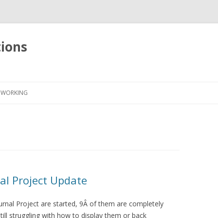
tions
Skip
to
WORKING
content
al Project Update
urnal Project are started, 9Â of them are completely
ill struggling with how to display them or back