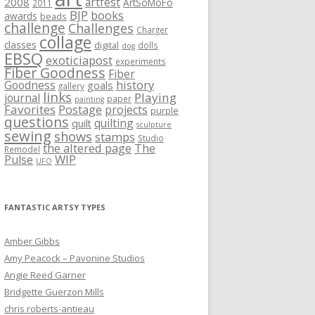
artfest
2008
ArtSoMoFo
2011
BJP
books
awards
beads
challenge
Challenges
Charger
collage
classes
digital
dolls
dog
EBSQ
exoticiapost
experiments
Fiber Goodness
Fiber
history
Goodness
goals
gallery
links
Playing
journal
paper
painting
Favorites
Postage
projects
purple
questions
quilting
quilt
sculpture
sewing
shows
stamps
Studio
the altered page
The
Remodel
WIP
Pulse
UFO
FANTASTIC ARTSY TYPES
Amber Gibbs
Amy Peacock – Pavonine Studios
Angie Reed Garner
Bridgette Guerzon Mills
chris roberts-antieau