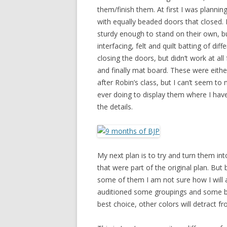
them/finish them. At first I was plannin
with equally beaded doors that closed. 
sturdy enough to stand on their own, but
interfacing, felt and quilt batting of di
closing the doors, but didn’t work at al
and finally mat board. These were either 
after Robin’s class, but I can’t seem t
ever doing to display them where I hav
the details.
My next plan is to try and turn them int
that were part of the original plan. Bu
some of them I am not sure how I will a
auditioned some groupings and some bac
best choice, other colors will detract f