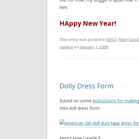
him.
HAppy New Year!
This entry was posted in
EBSQ
,
Fiber Goo
sewing
on
January 1, 2009
.
Dolly Dress Form
Based on some
instructions for makin
mini doll dress form.
Here’s how I made it.