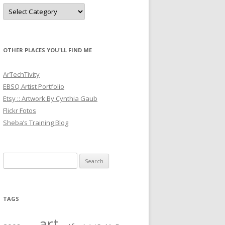
Categories
OTHER PLACES YOU'LL FIND ME
ArTechTivity
EBSQ Artist Portfolio
Etsy :: Artwork By Cynthia Gaub
Flickr Fotos
Sheba’s Training Blog
Search
for:
TAGS
art