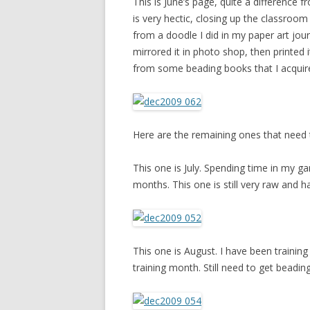
This is June’s page, quite a difference 
is very hectic, closing up the classroom
from a doodle I did in my paper art jour
mirrored it in photo shop, then printed i
from some beading books that I acquir
Here are the remaining ones that need
This one is July. Spending time in my g
months. This one is still very raw and has
This one is August. I have been training
training month. Still need to get beading