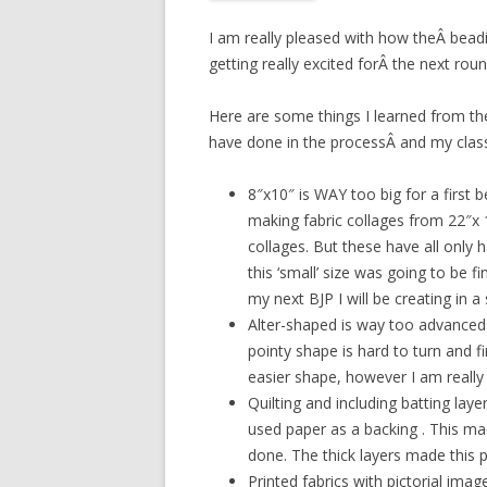
I am really pleased with how theÂ beadi
getting really excited forÂ the next roun
Here are some things I learned from the
have done in the processÂ and my class
8″x10″ is WAY too big for a first b
making fabric collages from 22″x 1
collages. But these have all only h
this ‘small’ size was going to be 
my next BJP I will be creating in a
Alter-shaped is way too advanced a
pointy shape is hard to turn and fi
easier shape, however I am really
Quilting and including batting lay
used paper as a backing . This ma
done. The thick layers made this part
Printed fabrics with pictorial ima