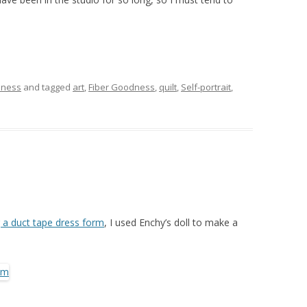
dness
and tagged
art
,
Fiber Goodness
,
quilt
,
Self-portrait
,
g a duct tape dress form
, I used Enchy’s doll to make a