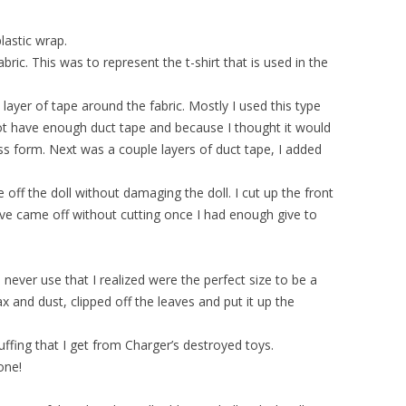
plastic wrap.
abric. This was to represent the t-shirt that is used in the
layer of tape around the fabric. Mostly I used this type
ot have enough duct tape and because I thought it would
ess form. Next was a couple layers of duct tape, I added
 off the doll without damaging the doll. I cut up the front
ve came off without cutting once I had enough give to
 never use that I realized were the perfect size to be a
ax and dust, clipped off the leaves and put it up the
tuffing that I get from Charger’s destroyed toys.
one!