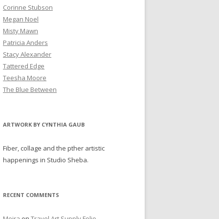
Corinne Stubson
Megan Noel
Misty Mawn
Patricia Anders
Stacy Alexander
Tattered Edge
Teesha Moore
The Blue Between
ARTWORK BY CYNTHIA GAUB
Fiber, collage and the pther artistic
happenings in Studio Sheba.
RECENT COMMENTS
Moira
on
Travel Art Supply Folio