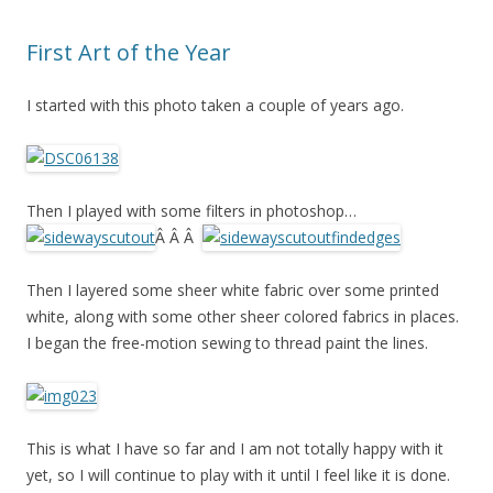
First Art of the Year
I started with this photo taken a couple of years ago.
Then I played with some filters in photoshop…
Â Â Â
Then I layered some sheer white fabric over some printed
white, along with some other sheer colored fabrics in places.
I began the free-motion sewing to thread paint the lines.
This is what I have so far and I am not totally happy with it
yet, so I will continue to play with it until I feel like it is done.