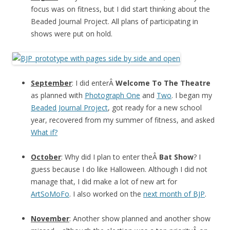
focus was on fitness, but I did start thinking about the
Beaded Journal Project. All plans of participating in
shows were put on hold.
September
: I did enterÂ
Welcome To The Theatre
as planned with
Photograph One
and
Two
. I began my
Beaded Journal Project
, got ready for a new school
year, recovered from my summer of fitness, and asked
What if?
October
: Why did I plan to enter theÂ
Bat Show
? I
guess because I do like Halloween. Although I did not
manage that, I did make a lot of new art for
ArtSoMoFo
. I also worked on the
next month of BJP
.
November
: Another show planned and another show