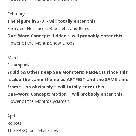
February:
The Figure in 3-D ~ will totally enter this
Encircled: Necklaces, Bracelets, and Rings
One-Word Concept: Hidden ~ will probably enter this
Flower of the Month: Snow Drops
March:
Steampunk
Squid (& Other Deep Sea Monsters) PERFECT! since this
is also the same theme as ARTFEST and the SAME time
frame… so obviously ~ will totally enter this
One-Word Concept: Motion ~ will probably enter this
Flower of the Month: Cyclamen
April:
Robots
The EBSQ Junk Mail Show