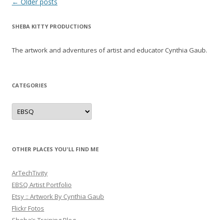
Post
←
Older posts
navigation
SHEBA KITTY PRODUCTIONS
The artwork and adventures of artist and educator Cynthia Gaub.
CATEGORIES
Categories
OTHER PLACES YOU'LL FIND ME
ArTechTivity
EBSQ Artist Portfolio
Etsy :: Artwork By Cynthia Gaub
Flickr Fotos