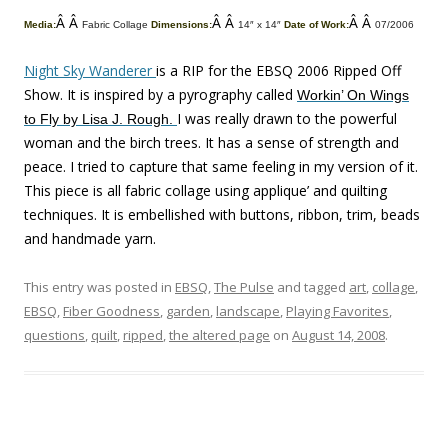
Â Â
Â Â
Â Â
Media:
Fabric Collage
Dimensions:
14″ x 14″
Date of Work:
07/2006
Night Sky Wanderer
is a RIP for the EBSQ 2006 Ripped Off
Show. It is inspired by a pyrography called
Workin’ On Wings
I was really drawn to the powerful
to Fly by Lisa J. Rough.
woman and the birch trees. It has a sense of strength and
peace. I tried to capture that same feeling in my version of it.
This piece is all fabric collage using applique’ and quilting
techniques. It is embellished with buttons, ribbon, trim, beads
and handmade yarn.
This entry was posted in
EBSQ
,
The Pulse
and tagged
art
,
collage
,
EBSQ
,
Fiber Goodness
,
garden
,
landscape
,
Playing Favorites
,
questions
,
quilt
,
ripped
,
the altered page
on
August 14, 2008
.