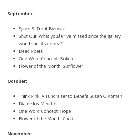
September:
Spam & Trout Biennial
Shut Out: What youâ€™ve missed since the gallery
world shut its doors *
Dead Poets
One-Word Concept: Bokeh
Flower of the Month: Sunflower
October:
Think Pink: A Fundraiser to Benefit Susan G Komen
Dia de los Meurtos
One-Word Concept: Hope
Flower of the Month: Cacti
November: