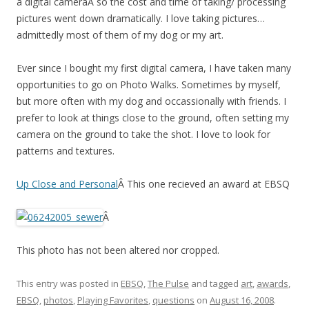
a digital cameraÂ so the cost and time of taking/ processing
pictures went down dramatically. I love taking pictures…
admittedly most of them of my dog or my art.
Ever since I bought my first digital camera, I have taken many
opportunities to go on Photo Walks. Sometimes by myself,
but more often with my dog and occassionally with friends. I
prefer to look at things close to the ground, often setting my
camera on the ground to take the shot. I love to look for
patterns and textures.
Up Close and Personal
Â This one recieved an award at EBSQ
Â
This photo has not been altered nor cropped.
This entry was posted in
EBSQ
,
The Pulse
and tagged
art
,
awards
,
EBSQ
,
photos
,
Playing Favorites
,
questions
on
August 16, 2008
.