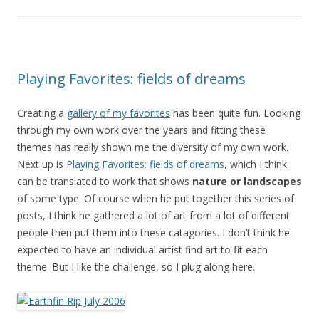
Playing Favorites: fields of dreams
Creating a
gallery of my favorites
has been quite fun. Looking
through my own work over the years and fitting these
themes has really shown me the diversity of my own work.
Next up is
Playing Favorites: fields of dreams
, which I think
can be translated to work that shows
nature or landscapes
of some type. Of course when he put together this series of
posts, I think he gathered a lot of art from a lot of different
people then put them into these catagories. I don’t think he
expected to have an individual artist find art to fit each
theme. But I like the challenge, so I plug along here.