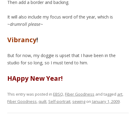
Then add a border and backing.
It will also include my focus word of the year, which is
~
drumroll please
~
Vibrancy
!
But for now, my doggie is upset that I have been in the
studio for so long, so I must tend to him.
HAppy New Year!
This entry was posted in
EBSQ
,
Fiber Goodness
and tagged
art
,
Fiber Goodness
,
quilt
,
Self-portrait
,
sewing
on
January 1, 2009
.