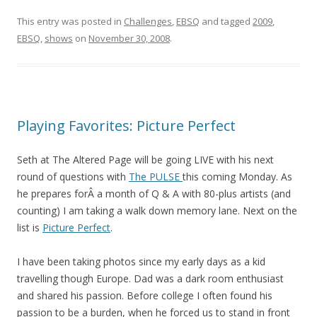
This entry was posted in
Challenges
,
EBSQ
and tagged
2009
,
EBSQ
,
shows
on
November 30, 2008
.
Playing Favorites: Picture Perfect
Seth at The Altered Page will be going LIVE with his next
round of questions with
The PULSE
this coming Monday. As
he prepares forÂ a month of Q & A with 80-plus artists (and
counting) I am taking a walk down memory lane. Next on the
list is
Picture Perfect
.
I have been taking photos since my early days as a kid
travelling though Europe. Dad was a dark room enthusiast
and shared his passion. Before college I often found his
passion to be a burden, when he forced us to stand in front