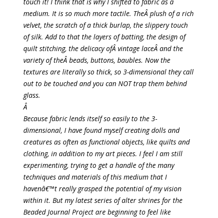
touch it! I think that is why I shifted to fabric as a
medium. It is so much more tactile. TheÂ plush of a rich
velvet, the scratch of a thick burlap, the slippery touch
of silk. Add to that the layers of batting, the design of
quilt stitching, the delicacy ofÂ vintage laceÂ and the
variety of theÂ beads, buttons, baubles. Now the
textures are literally so thick, so 3-dimensional they call
out to be touched and you can NOT trap them behind
glass.
Â
Because fabric lends itself so easily to the 3-
dimensional, I have found myself creating dolls and
creatures as often as functional objects, like quilts and
clothing, in addition to my art pieces. I feel I am still
experimenting, trying to get a handle of the many
techniques and materials of this medium that I
havenâ€™t really grasped the potential of my vision
within it. But my latest series of alter shrines for the
Beaded Journal Project are beginning to feel like