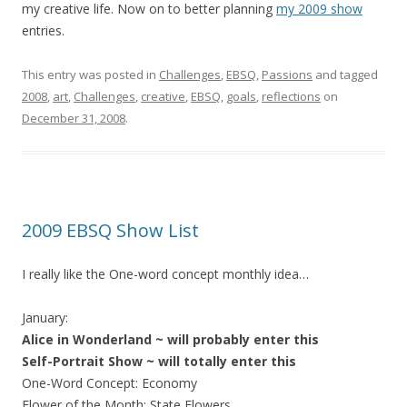
my creative life. Now on to better planning
my 2009 show
entries.
This entry was posted in
Challenges
,
EBSQ
,
Passions
and tagged
2008
,
art
,
Challenges
,
creative
,
EBSQ
,
goals
,
reflections
on
December 31, 2008
.
2009 EBSQ Show List
I really like the One-word concept monthly idea…
January:
Alice in Wonderland ~ will probably enter this
Self-Portrait Show ~ will totally enter this
One-Word Concept: Economy
Flower of the Month: State Flowers