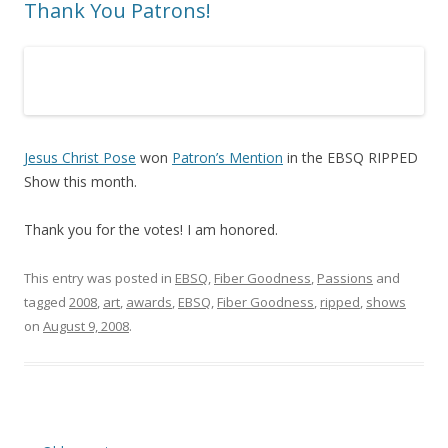
Thank You Patrons!
Jesus Christ Pose
won
Patron’s Mention
in the EBSQ RIPPED
Show this month.
Thank you for the votes! I am honored.
This entry was posted in
EBSQ
,
Fiber Goodness
,
Passions
and
tagged
2008
,
art
,
awards
,
EBSQ
,
Fiber Goodness
,
ripped
,
shows
on
August 9, 2008
.