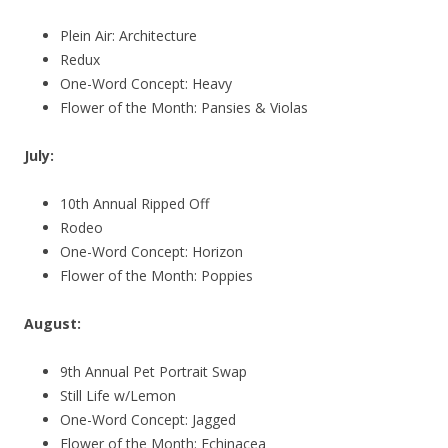
Plein Air: Architecture
Redux
One-Word Concept: Heavy
Flower of the Month: Pansies & Violas
July:
10th Annual Ripped Off
Rodeo
One-Word Concept: Horizon
Flower of the Month: Poppies
August:
9th Annual Pet Portrait Swap
Still Life w/Lemon
One-Word Concept: Jagged
Flower of the Month: Echinacea