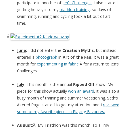
participate in another of
Jen’s Challenges
. I also started
getting heavily into my
triathlon training
, so days of
swimming, running and cycling took a bit out of art
time.
Â
June
:
I did not enter the
Creation Myths
, but instead
entered a
photograph
in
Art of the Fan.
It was a great
month for
experimenting in fabric
Â for a return to Jen’s
Challenges.
July
:
This month is the annual
Ripped Off
show. My
piece for this show actually
won an award
. It was also a
busy month of training and summer vacationing. Seth’s
Altered Page started to get my attention and I
reviewed
some of my favorite pieces in Playing Favorites.
August
:Â My Triathlon was this month, so all my