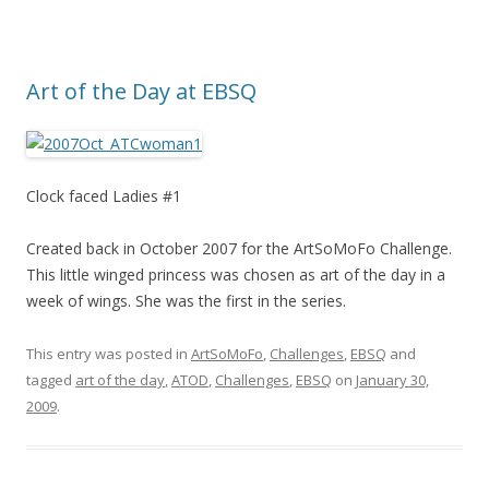
Art of the Day at EBSQ
Clock faced Ladies #1
Created back in October 2007 for the ArtSoMoFo Challenge.
This little winged princess was chosen as art of the day in a
week of wings. She was the first in the series.
This entry was posted in
ArtSoMoFo
,
Challenges
,
EBSQ
and
tagged
art of the day
,
ATOD
,
Challenges
,
EBSQ
on
January 30,
2009
.