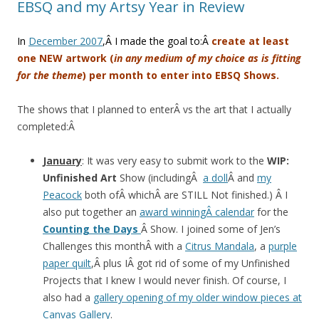
EBSQ and my Artsy Year in Review
In
December 2007
,Â I made the goal to:Â
create at least
one NEW artwork (
in any medium of my choice as is fitting
for the theme
) per month to enter into EBSQ Shows.
The shows that I planned to enterÂ vs the art that I actually
completed:Â
January
: It was very easy to submit work to the
WIP:
Unfinished Art
Show (includingÂ
a doll
Â and
my
Peacock
both ofÂ whichÂ are STILL Not finished.) Â I
also put together an
award winningÂ calendar
for the
Counting the Days
Â Show. I joined some of Jen’s
Challenges this monthÂ with a
Citrus Mandala
, a
purple
paper quilt
,Â plus IÂ got rid of some of my Unfinished
Projects that I knew I would never finish. Of course, I
also had a
gallery opening of my older window pieces at
Canvas Gallery
.