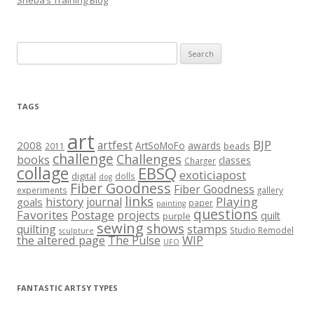
Sheba’s Training Blog
Search
for:
TAGS
art
BJP
artfest
2008
ArtSoMoFo
awards
beads
2011
challenge
Challenges
books
classes
Charger
collage
EBSQ
exoticiapost
digital
dolls
dog
Fiber Goodness
Fiber Goodness
experiments
gallery
links
history
Playing
journal
goals
paper
painting
questions
Favorites
Postage
projects
quilt
purple
sewing
shows
stamps
quilting
Studio Remodel
sculpture
the altered page
WIP
The Pulse
UFO
FANTASTIC ARTSY TYPES