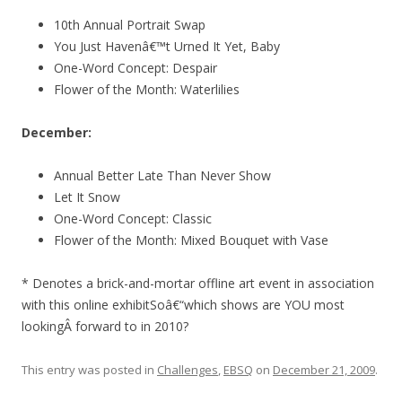
10th Annual Portrait Swap
You Just Havenâ€™t Urned It Yet, Baby
One-Word Concept: Despair
Flower of the Month: Waterlilies
December:
Annual Better Late Than Never Show
Let It Snow
One-Word Concept: Classic
Flower of the Month: Mixed Bouquet with Vase
* Denotes a brick-and-mortar offline art event in association
with this online exhibitSoâ€“which shows are YOU most
lookingÂ forward to in 2010?
This entry was posted in
Challenges
,
EBSQ
on
December 21, 2009
.