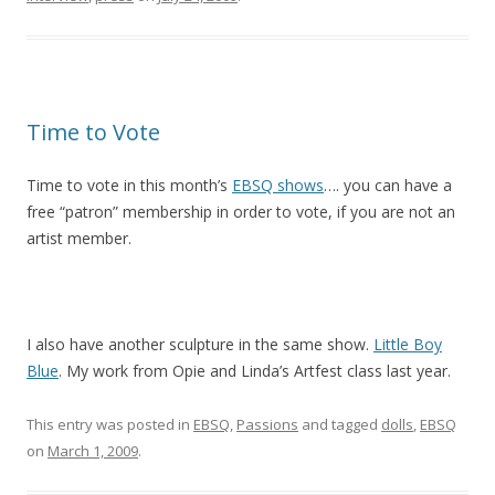
Time to Vote
Time to vote in this month’s
EBSQ shows
…. you can have a
free “patron” membership in order to vote, if you are not an
artist member.
I also have another sculpture in the same show.
Little Boy
Blue
. My work from Opie and Linda’s Artfest class last year.
This entry was posted in
EBSQ
,
Passions
and tagged
dolls
,
EBSQ
on
March 1, 2009
.