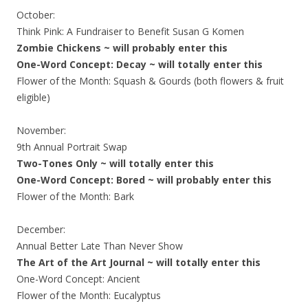
October:
Think Pink: A Fundraiser to Benefit Susan G Komen
Zombie Chickens ~ will probably enter this
One-Word Concept: Decay ~ will totally enter this
Flower of the Month: Squash & Gourds (both flowers & fruit
eligible)
November:
9th Annual Portrait Swap
Two-Tones Only ~ will totally enter this
One-Word Concept: Bored ~ will probably enter this
Flower of the Month: Bark
December:
Annual Better Late Than Never Show
The Art of the Art Journal ~ will totally enter this
One-Word Concept: Ancient
Flower of the Month: Eucalyptus