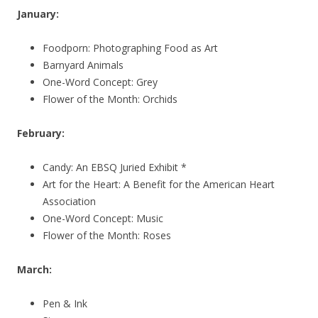
January:
Foodporn: Photographing Food as Art
Barnyard Animals
One-Word Concept: Grey
Flower of the Month: Orchids
February:
Candy: An EBSQ Juried Exhibit *
Art for the Heart: A Benefit for the American Heart
Association
One-Word Concept: Music
Flower of the Month: Roses
March:
Pen & Ink