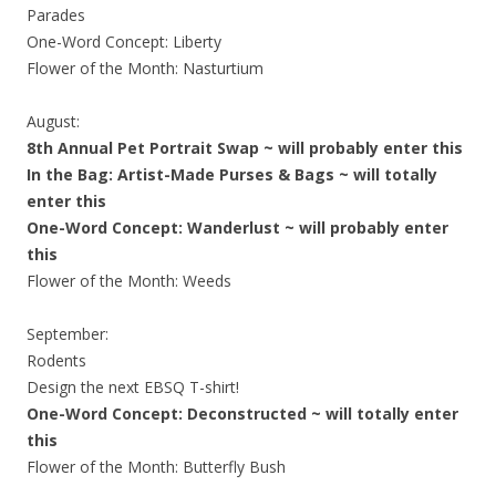
Parades
One-Word Concept: Liberty
Flower of the Month: Nasturtium
August:
8th Annual Pet Portrait Swap ~ will probably enter this
In the Bag: Artist-Made Purses & Bags ~ will totally
enter this
One-Word Concept: Wanderlust ~ will probably enter
this
Flower of the Month: Weeds
September:
Rodents
Design the next EBSQ T-shirt!
One-Word Concept: Deconstructed ~ will totally enter
this
Flower of the Month: Butterfly Bush