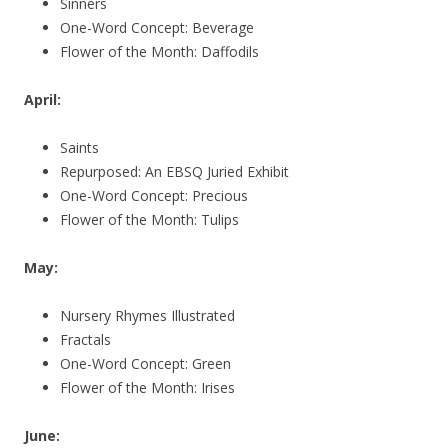
Sinners
One-Word Concept: Beverage
Flower of the Month: Daffodils
April:
Saints
Repurposed: An EBSQ Juried Exhibit
One-Word Concept: Precious
Flower of the Month: Tulips
May:
Nursery Rhymes Illustrated
Fractals
One-Word Concept: Green
Flower of the Month: Irises
June: