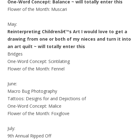
One-Word Concept: Balance ~ will totally enter this
Flower of the Month: Muscari
May:
Reinterpreting Childrenâ€™s Art I would love to get a
drawing from one or both of my nieces and turn it into
an art quilt ~ will totally enter this
Bridges
One-Word Concept: Scintilating
Flower of the Month: Fennel
June:
Macro Bug Photography
Tattoos: Designs for and Depictions of
One-Word Concept: Malice
Flower of the Month: Foxglove
July:
9th Annual Ripped Off