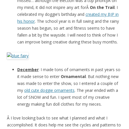
missed… although the election was a top priorityÂ on
my mind, it did not inspire any art forÂ
On the Trail
. I
celebrated my doggie’s birthday and
created my BJP in
his honor
. The school year is in full swing and the rainy
season has begun, so art and fitness seems to have
fallen a bit by the wayside. I will need to think of how I
can improve being creative during these busy months.
December
: I made tons of ornaments in past years so
it made sense to enter
Ornamental
. But nothing new
was made to enter the show, so I entered a couple of
my
old cute doggie ornaments
. The year ended with a
lot of SNOW and fun. I spent most of my creative
energy making fun doll clothes for my nieces.
Â I love looking back to see what I planned and what I
accomplished. It does help me see the cycles and patterns to