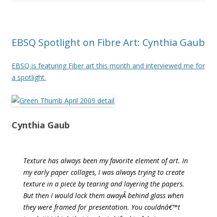
EBSQ Spotlight on Fibre Art: Cynthia Gaub
EBSQ is featuring Fiber art this month and interviewed me for
a spotlight.
Cynthia Gaub
Texture has always been my favorite element of art. In
my early paper collages, I was always trying to create
texture in a piece by tearing and layering the papers.
But then I would lock them awayÂ behind glass when
they were framed for presentation. You couldnâ€™t