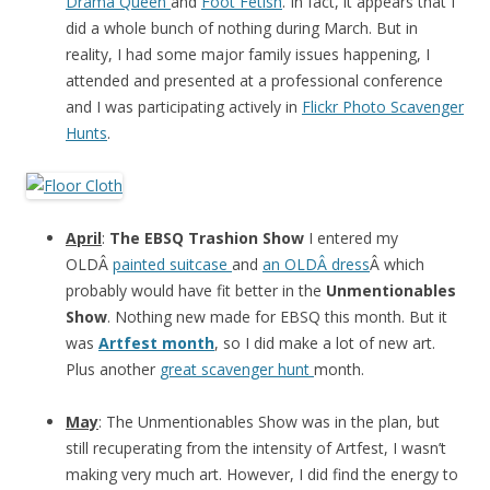
Drama Queen
and
Foot Fetish
. In fact, it appears that I
did a whole bunch of nothing during March. But in
reality, I had some major family issues happening, I
attended and presented at a professional conference
and I was participating actively in
Flickr Photo Scavenger
Hunts
.
April
:
The EBSQ Trashion Show
I entered my
OLDÂ
painted suitcase
and
an OLDÂ dress
Â which
probably would have fit better in the
Unmentionables
Show
. Nothing new made for EBSQ this month. But it
was
Artfest month
, so I did make a lot of new art.
Plus another
great scavenger hunt
month.
May
: The Unmentionables Show was in the plan, but
still recuperating from the intensity of Artfest, I wasn’t
making very much art. However, I did find the energy to