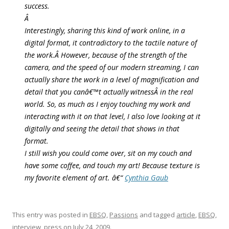
success.
Â
Interestingly, sharing this kind of work online, in a
digital format, it contradictory to the tactile nature of
the work.Â However, because of the strength of the
camera, and the speed of our modern streaming, I can
actually share the work in a level of magnification and
detail that you canâ€™t actually witnessÂ in the real
world. So, as much as I enjoy touching my work and
interacting with it on that level, I also love looking at it
digitally and seeing the detail that shows in that
format.
I still wish you could come over, sit on my couch and
have some coffee, and touch my art! Because texture is
my favorite element of art. â€“
Cynthia Gaub
This entry was posted in
EBSQ
,
Passions
and tagged
article
,
EBSQ
,
interview
,
press
on
July 24, 2009
.