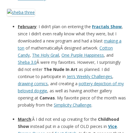
February
: I didn’t plan on entering the
Fractals Show
,
since I didn’t even really know what they were, but I
downloaded a new program and had a blast
making a
ton
of mathematicallyÂ designed artwork.
Cotton
Candy
,
The Holy Grail
,
One Purple Happiness
, and
Sheba 3.0
Â were my favorites. However, I surprisingly
did not enter
The Nude In Art
as planned. I did
continue to participate in
Jen’s Weekly Challenges
,
drawing comics
, and creating a
pottery depiction of my
beloved doggie
, as well as having another gallery
opening at
Canvas
. My favorite piece of the month was
probably from the
Simplicity Challenge
.
March
:Â I did not end up creating for the
Childhood
Show
instead put in a couple of OLD pieces in
Vice
.