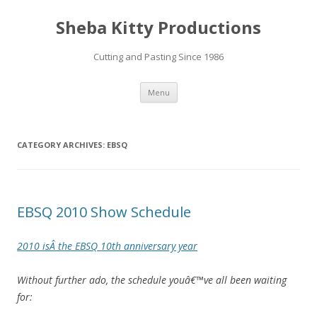
Sheba Kitty Productions
Cutting and Pasting Since 1986
Skip
Menu
to
content
CATEGORY ARCHIVES:
EBSQ
EBSQ 2010 Show Schedule
2010 isÂ the EBSQ 10th anniversary year
Without further ado, the schedule youâ€™ve all been waiting
for: