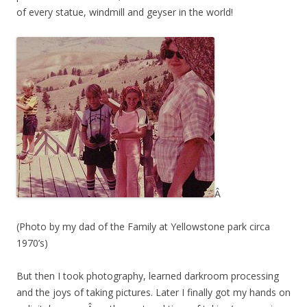
of every statue, windmill and geyser in the world!
Â
(Photo by my dad of the Family at Yellowstone park circa
1970’s)
But then I took photography, learned darkroom processing
and the joys of taking pictures. Later I finally got my hands on