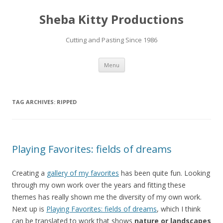
Sheba Kitty Productions
Cutting and Pasting Since 1986
Skip
Menu
to
content
TAG ARCHIVES:
RIPPED
Playing Favorites: fields of dreams
Creating a
gallery of my favorites
has been quite fun. Looking
through my own work over the years and fitting these
themes has really shown me the diversity of my own work.
Next up is
Playing Favorites: fields of dreams
, which I think
can be translated to work that shows
nature or landscapes