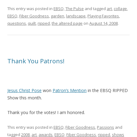
This entry was posted in
EBSQ
,
The Pulse
and tagged
art
,
collage
,
EBSQ
,
Fiber Goodness
,
garden
,
landscape
,
Playing Favorites
,
questions
,
quilt
,
ripped
,
the altered page
on
August 14, 2008
.
Thank You Patrons!
Jesus Christ Pose
won
Patron’s Mention
in the EBSQ RIPPED
Show this month.
Thank you for the votes! I am honored.
This entry was posted in
EBSQ
,
Fiber Goodness
,
Passions
and
tagged
2008
,
art
,
awards
,
EBSQ
,
Fiber Goodness
,
ripped
,
shows