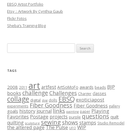
EBSQ Artist Portfolio
Etsy :: Artwork By Cynthia Gaub
Flickr Fotos
Sheba’s Training Blog
Search
for:
TAGS
art
BJP
artfest
2008
ArtSoMoFo
awards
beads
2011
challenge
Challenges
books
classes
Charger
collage
EBSQ
exoticiapost
digital
dolls
dog
Fiber Goodness
Fiber Goodness
experiments
gallery
links
history
Playing
journal
goals
paper
painting
questions
Favorites
Postage
projects
quilt
purple
sewing
shows
stamps
quilting
Studio Remodel
sculpture
the altered page
WIP
The Pulse
UFO