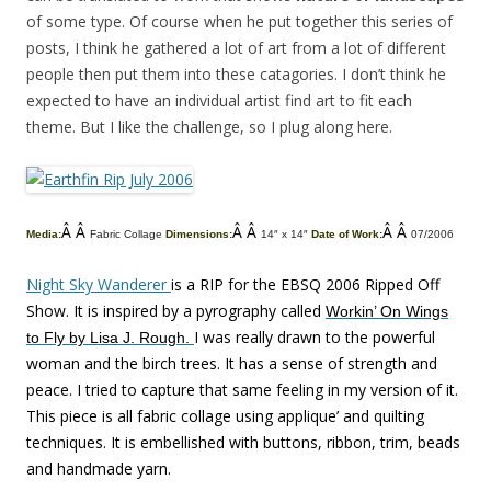
of some type. Of course when he put together this series of
posts, I think he gathered a lot of art from a lot of different
people then put them into these catagories. I don’t think he
expected to have an individual artist find art to fit each
theme. But I like the challenge, so I plug along here.
Â Â
Â Â
Â Â
Media:
Fabric Collage
Dimensions:
14″ x 14″
Date of Work:
07/2006
Night Sky Wanderer
is a RIP for the EBSQ 2006 Ripped Off
Show. It is inspired by a pyrography called
Workin’ On Wings
I was really drawn to the powerful
to Fly by Lisa J. Rough.
woman and the birch trees. It has a sense of strength and
peace. I tried to capture that same feeling in my version of it.
This piece is all fabric collage using applique’ and quilting
techniques. It is embellished with buttons, ribbon, trim, beads
and handmade yarn.