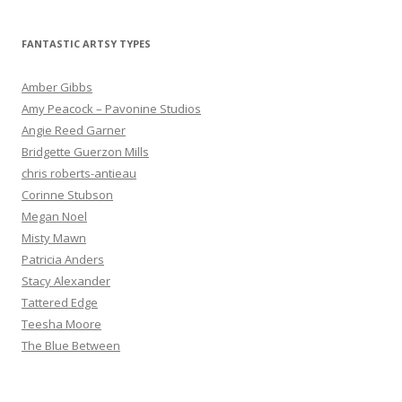
FANTASTIC ARTSY TYPES
Amber Gibbs
Amy Peacock – Pavonine Studios
Angie Reed Garner
Bridgette Guerzon Mills
chris roberts-antieau
Corinne Stubson
Megan Noel
Misty Mawn
Patricia Anders
Stacy Alexander
Tattered Edge
Teesha Moore
The Blue Between