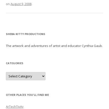
on
August 9, 2008
.
SHEBA KITTY PRODUCTIONS
The artwork and adventures of artist and educator Cynthia Gaub.
CATEGORIES
Categories
OTHER PLACES YOU'LL FIND ME
ArTechTivity