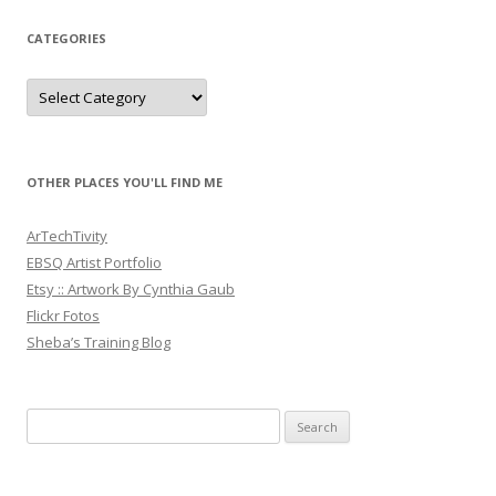
CATEGORIES
Categories
OTHER PLACES YOU'LL FIND ME
ArTechTivity
EBSQ Artist Portfolio
Etsy :: Artwork By Cynthia Gaub
Flickr Fotos
Sheba’s Training Blog
Search
for: