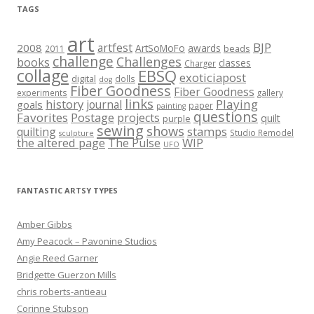
TAGS
art
BJP
artfest
2008
ArtSoMoFo
awards
beads
2011
challenge
Challenges
books
classes
Charger
collage
EBSQ
exoticiapost
digital
dolls
dog
Fiber Goodness
Fiber Goodness
experiments
gallery
links
history
Playing
journal
goals
paper
painting
questions
Favorites
Postage
projects
quilt
purple
sewing
shows
stamps
quilting
Studio Remodel
sculpture
the altered page
WIP
The Pulse
UFO
FANTASTIC ARTSY TYPES
Amber Gibbs
Amy Peacock – Pavonine Studios
Angie Reed Garner
Bridgette Guerzon Mills
chris roberts-antieau
Corinne Stubson