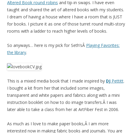
Altered Book round robins
and tip-in swaps. I have even
taught and shared the art of altered books with my students.
I dream of having a house where I have a room that is JUST
for books. I picture it as one of those turret round multi-story
rooms with a ladder to reach higher levels of books.
So anyways… here is my pick for Seth’sÂ
Playing Favorites:
the library
.
This is a mixed media book that I made inspired by
DJ
Pettitt
.
I bought a kit from her that included some images,
transparent and white papers and fabrics along with a mini
instruction booklet on how to do image transfers.Â I was
later able to take a class from her at ArtFiber Fest in 2006.
As much as I love to make paper books,Â I am more
interested now in making fabric books and journals. You are