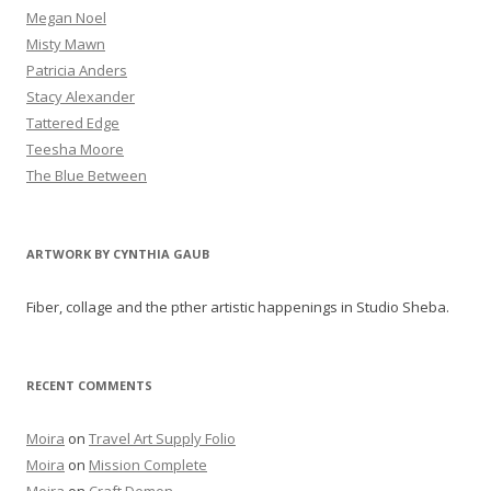
Megan Noel
Misty Mawn
Patricia Anders
Stacy Alexander
Tattered Edge
Teesha Moore
The Blue Between
ARTWORK BY CYNTHIA GAUB
Fiber, collage and the pther artistic happenings in Studio Sheba.
RECENT COMMENTS
Moira
on
Travel Art Supply Folio
Moira
on
Mission Complete