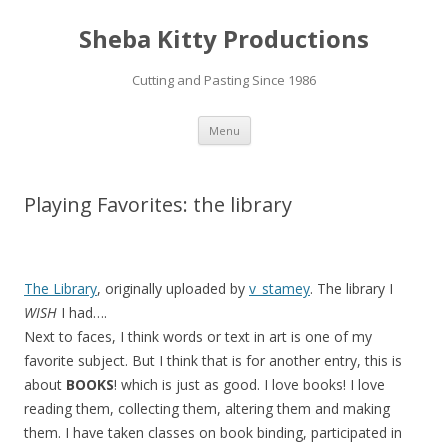
Sheba Kitty Productions
Cutting and Pasting Since 1986
Skip
Menu
to
content
Playing Favorites: the library
The Library
, originally uploaded by
v_stamey
. The library I
WISH
I had….
Next to faces, I think words or text in art is one of my
favorite subject. But I think that is for another entry, this is
about
BOOKS
! which is just as good. I love books! I love
reading them, collecting them, altering them and making
them. I have taken classes on book binding, participated in