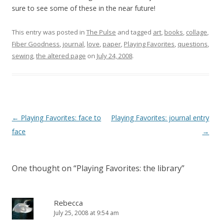
sure to see some of these in the near future!
This entry was posted in
The Pulse
and tagged
art
,
books
,
collage
,
Fiber Goodness
,
journal
,
love
,
paper
,
Playing Favorites
,
questions
,
sewing
,
the altered page
on
July 24, 2008
.
Post
←
Playing Favorites: face to
Playing Favorites: journal entry
navigation
face
→
One thought on “
Playing Favorites: the library
”
Rebecca
July 25, 2008 at 9:54 am