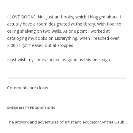
I LOVE BOOKS! Not just art books, which I blogged about. I
actually have a room designated at the library. With floor to
ceiling shelving on two walls. At one point I worked at
cataloging my books on Librarything, when I reached over
2,000 I got freaked out at stopped.
I just wish my library looked as good as this one, sigh.
Comments are closed.
SHEBA KITTY PRODUCTIONS
The artwork and adventures of artist and educator Cynthia Gaub.