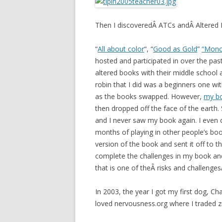
Then I discoveredÂ ATCs andÂ Altered
“
All about color
“, “
Good as Gold
”
“Mono
hosted and participated in over the pa
altered books with their middle school
robin that I did was a beginners one w
as the books swapped. However,
my b
then dropped off the face of the earth.
and I never saw my book again. I even o
months of playing in other people’s bo
version of the book and sent it off to 
complete the challenges in my book and 
that is one of theÂ risks and challenge
In 2003, the year I got my first dog, Cha
loved nervousness.org where I traded z