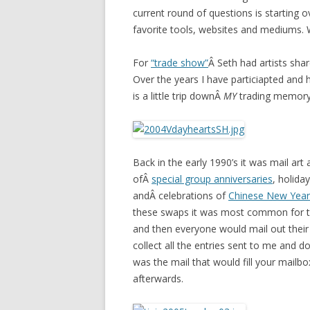
current round of questions is starting o
favorite tools, websites and mediums. 
For
“trade show”
Â Seth had artists shar
Over the years I have particiapted and
is a little trip downÂ
MY
trading memory
Back in the early 1990’s it was mail art
ofÂ
special group anniversaries
, holiday
andÂ celebrations of
Chinese New Year
these swaps it was most common for the
and then everyone would mail out their 
collect all the entries sent to me and
was the mail that would fill your mailb
afterwards.