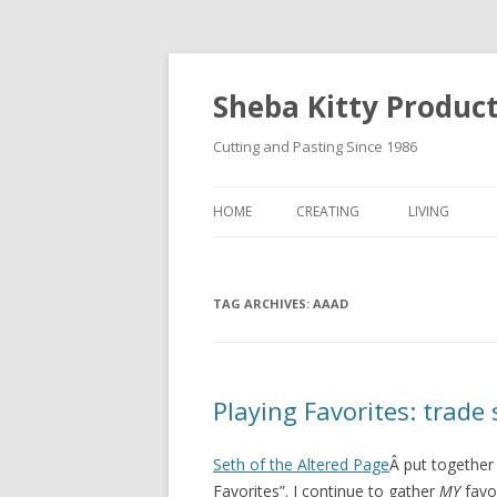
Sheba Kitty Produc
Cutting and Pasting Since 1986
HOME
CREATING
LIVING
ARTISTAMPS
TAG ARCHIVES:
FOR SALE
AAAD
Playing Favorites: trade
Seth of the Altered Page
Â put together 
Favorites”. I continue to gather
MY
favor