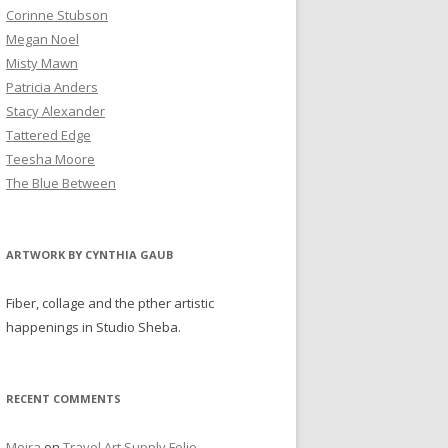
Corinne Stubson
Megan Noel
Misty Mawn
Patricia Anders
Stacy Alexander
Tattered Edge
Teesha Moore
The Blue Between
ARTWORK BY CYNTHIA GAUB
Fiber, collage and the pther artistic
happenings in Studio Sheba.
RECENT COMMENTS
Moira
on
Travel Art Supply Folio