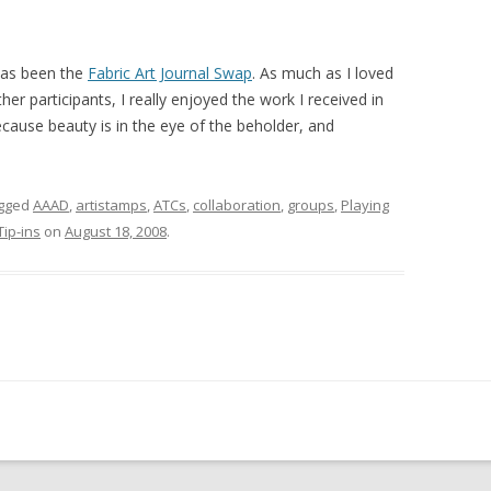
 has been the
Fabric Art Journal Swap
. As much as I loved
her participants, I really enjoyed the work I received in
ecause beauty is in the eye of the beholder, and
gged
AAAD
,
artistamps
,
ATCs
,
collaboration
,
groups
,
Playing
Tip-ins
on
August 18, 2008
.