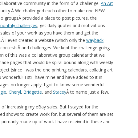
 collaborative community in the form of a challenge.
An Art
unity.Â We challenged each other to make one NEW
o groupsÂ provided a place to post pictures, the
monthly challenges
, get daily quotes and motivations
ay sales of your work as you have them and get the
Â I even created a website (which only the
wayback
, contestsÂ and challenges. We kept the challenge going
n of this was a collaborative group calendar that we
ade pages that would be spiral bound along with weekly
ect (since I was the one printing calendars, collating art
 wonderful! I still have mine and have added to it in
r pages no longer apply. I got to know some wonderful
gie
,
Cheryl
,
Bridgette
, and
Stacey
Â to name just a few.
s of increasing my eBay sales. But I stayed for the
med shows to create work for, but several of them are set
is primarily made up of work I have received in these and