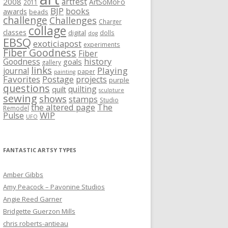
artfest
2008
ArtSoMoFo
2011
BJP
books
awards
beads
challenge
Challenges
Charger
collage
classes
digital
dolls
dog
EBSQ
exoticiapost
experiments
Fiber Goodness
Fiber
history
Goodness
goals
gallery
links
Playing
journal
paper
painting
Favorites
Postage
projects
purple
questions
quilting
quilt
sculpture
sewing
shows
stamps
Studio
the altered page
The
Remodel
WIP
Pulse
UFO
FANTASTIC ARTSY TYPES
Amber Gibbs
Amy Peacock – Pavonine Studios
Angie Reed Garner
Bridgette Guerzon Mills
chris roberts-antieau