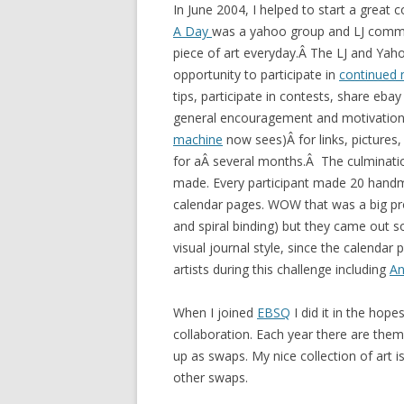
In June 2004, I helped to start a great
A Day
was a yahoo group and LJ comm
piece of art everyday.Â The LJ and Yaho
opportunity to participate in
continued 
tips, participate in contests, share eb
general encouragement and motivation.
machine
now sees)Â for links, pictures
for aÂ several months.Â The culminatio
made. Every participant made 20 handm
calendar pages. WOW that was a big proj
and spiral binding) but they came out so
visual journal style, since the calenda
artists during this challenge including
An
When I joined
EBSQ
I did it in the hope
collaboration. Each year there are the
up as swaps. My nice collection of art 
other swaps.