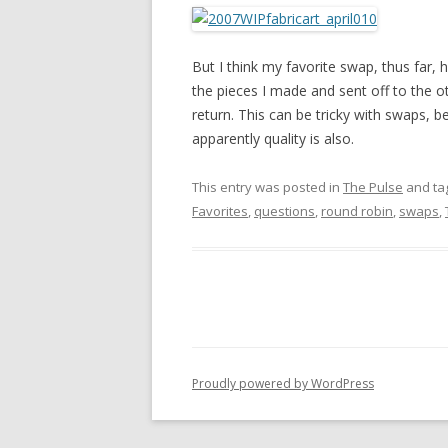
But I think my favorite swap, thus far,
the pieces I made and sent off to the ot
return. This can be tricky with swaps, b
apparently quality is also.
This entry was posted in
The Pulse
and ta
Favorites
,
questions
,
round robin
,
swaps
,
Proudly powered by WordPress