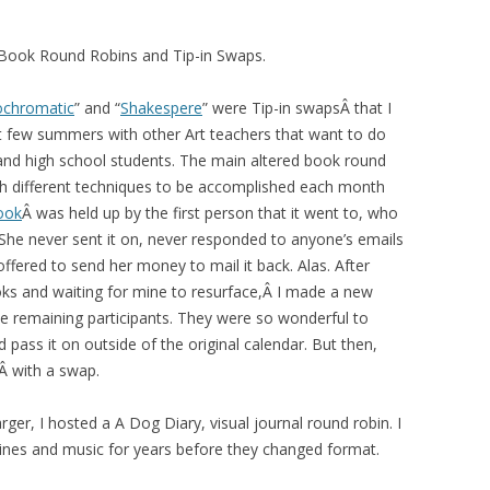
 Book Round Robins and Tip-in Swaps.
chromatic
” and “
Shakespere
” were Tip-in swapsÂ that I
st few summers with other Art teachers that want to do
 and high school students. The main altered book round
ith different techniques to be accomplished each month
ook
Â was held up by the first person that it went to, who
 She never sent it on, never responded to anyone’s emails
ffered to send her money to mail it back. Alas. After
oks and waiting for mine to resurface,Â I made a new
the remaining participants. They were so wonderful to
pass it on outside of the original calendar. But then,
sÂ with a swap.
rger, I hosted a A Dog Diary, visual journal round robin. I
ines and music for years before they changed format.