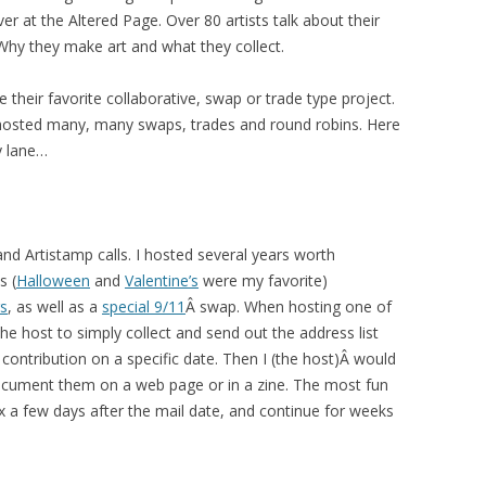
ver at the Altered Page. Over 80 artists talk about their
Why they make art and what they collect.
e their favorite collaborative, swap or trade type project.
 hosted many, many swaps, trades and round robins. Here
 lane…
 and Artistamp calls. I hosted several years worth
s (
Halloween
and
Valentine’s
were my favorite)
s
, as well as a
special 9/11
Â swap. When hosting one of
 host to simply collect and send out the address list
contribution on a specific date. Then I (the host)Â would
 document them on a web page or in a zine. The most fun
ox a few days after the mail date, and continue for weeks