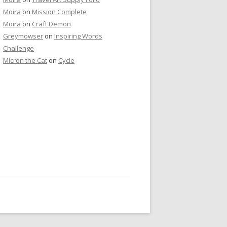
Moira
on
Mission Complete
Moira
on
Craft Demon
Greymowser
on
Inspiring Words
Challenge
Micron the Cat
on
Cycle