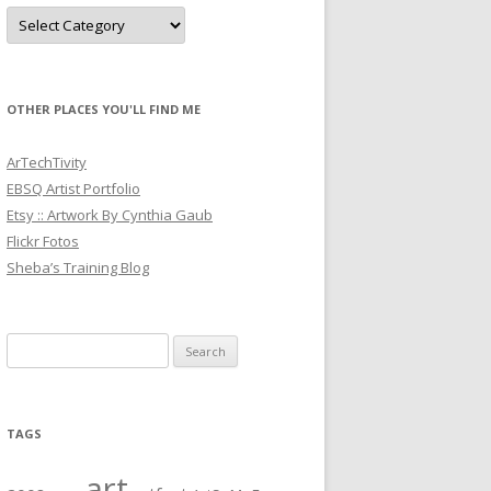
Categories
OTHER PLACES YOU'LL FIND ME
ArTechTivity
EBSQ Artist Portfolio
Etsy :: Artwork By Cynthia Gaub
Flickr Fotos
Sheba’s Training Blog
Search
for:
TAGS
art