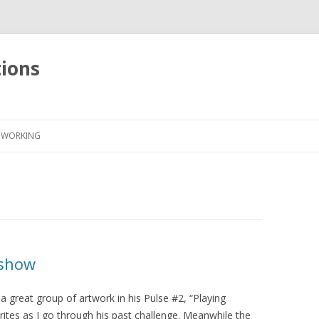
tions
Skip
to
WORKING
content
 show
a great group of artwork in his Pulse #2, “Playing
ites as I go through his past challenge. Meanwhile the