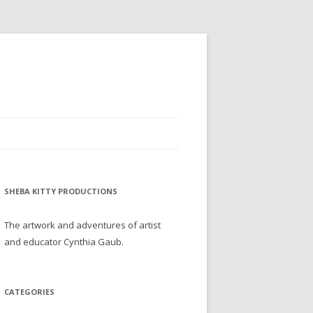
SHEBA KITTY PRODUCTIONS
The artwork and adventures of artist
and educator Cynthia Gaub.
CATEGORIES