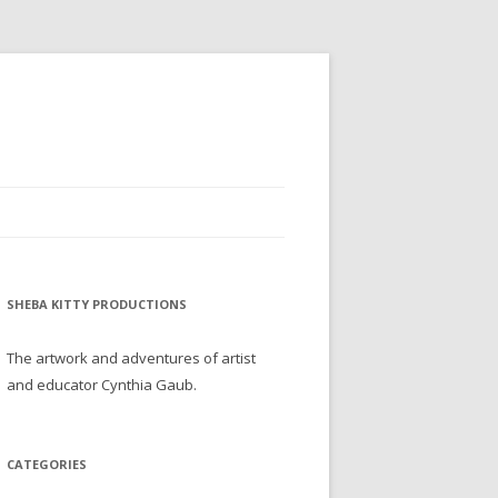
SHEBA KITTY PRODUCTIONS
The artwork and adventures of artist
and educator Cynthia Gaub.
CATEGORIES