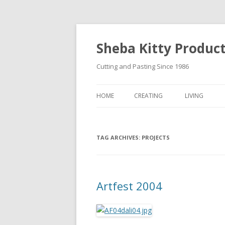
Sheba Kitty Produc
Cutting and Pasting Since 1986
HOME
CREATING
LIVING
ARTISTAMPS
TAG ARCHIVES:
FOR SALE
PROJECTS
Artfest 2004