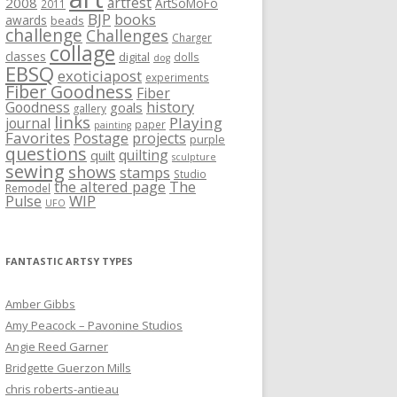
artfest
2008
ArtSoMoFo
2011
BJP
books
awards
beads
challenge
Challenges
Charger
collage
classes
digital
dolls
dog
EBSQ
exoticiapost
experiments
Fiber Goodness
Fiber
history
Goodness
goals
gallery
links
Playing
journal
paper
painting
Favorites
Postage
projects
purple
questions
quilting
quilt
sculpture
sewing
shows
stamps
Studio
the altered page
The
Remodel
WIP
Pulse
UFO
FANTASTIC ARTSY TYPES
Amber Gibbs
Amy Peacock – Pavonine Studios
Angie Reed Garner
Bridgette Guerzon Mills
chris roberts-antieau