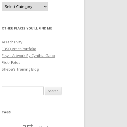
Categories
OTHER PLACES YOU'LL FIND ME
ArTechTivity
EBSQ Artist Portfolio
Etsy :: Artwork By Cynthia Gaub
Flickr Fotos
Sheba’s Training Blog
Search
for:
TAGS
art