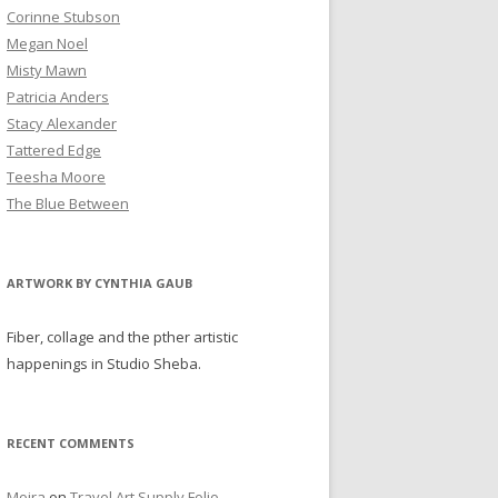
Corinne Stubson
Megan Noel
Misty Mawn
Patricia Anders
Stacy Alexander
Tattered Edge
Teesha Moore
The Blue Between
ARTWORK BY CYNTHIA GAUB
Fiber, collage and the pther artistic
happenings in Studio Sheba.
RECENT COMMENTS
Moira
on
Travel Art Supply Folio