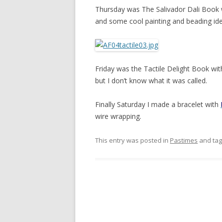
Thursday was The Salivador Dali Book
and some cool painting and beading ide
Friday was the Tactile Delight Book wi
but I don’t know what it was called.
Finally Saturday I made a bracelet with
wire wrapping.
This entry was posted in
Pastimes
and ta
Post
navigation