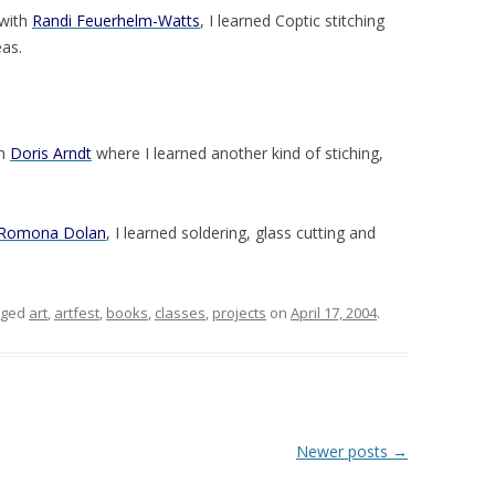
 with
Randi Feuerhelm-Watts
, I learned Coptic stitching
as.
th
Doris Arndt
where I learned another kind of stiching,
Romona Dolan
, I learned soldering, glass cutting and
gged
art
,
artfest
,
books
,
classes
,
projects
on
April 17, 2004
.
Newer posts
→