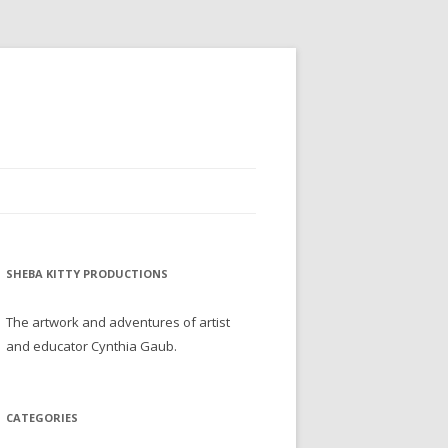
SHEBA KITTY PRODUCTIONS
The artwork and adventures of artist
and educator Cynthia Gaub.
CATEGORIES