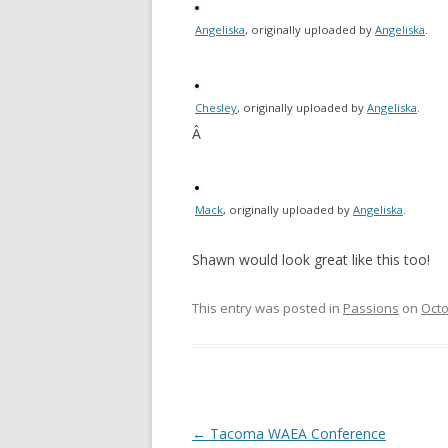
Angeliska
, originally uploaded by
Angeliska
.
Chesley
, originally uploaded by
Angeliska
.
Â
Mack
, originally uploaded by
Angeliska
.
Shawn would look great like this too!
This entry was posted in
Passions
on
Octo
Post
←
Tacoma WAEA Conference