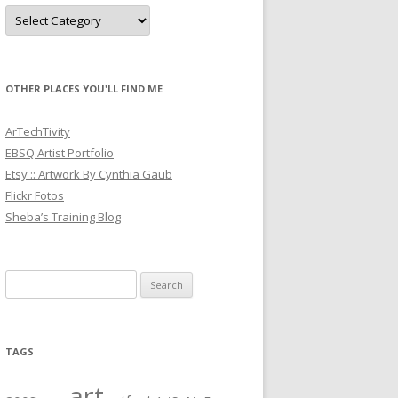
Categories
OTHER PLACES YOU'LL FIND ME
ArTechTivity
EBSQ Artist Portfolio
Etsy :: Artwork By Cynthia Gaub
Flickr Fotos
Sheba’s Training Blog
Search
for:
TAGS
art