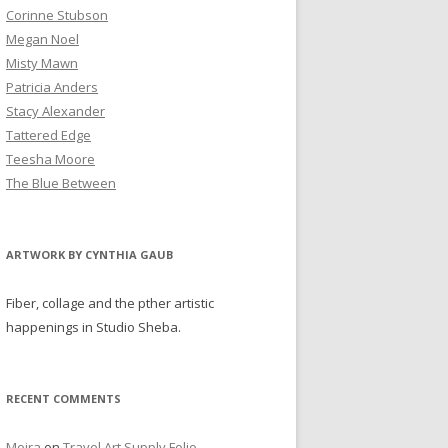
Corinne Stubson
Megan Noel
Misty Mawn
Patricia Anders
Stacy Alexander
Tattered Edge
Teesha Moore
The Blue Between
ARTWORK BY CYNTHIA GAUB
Fiber, collage and the pther artistic
happenings in Studio Sheba.
RECENT COMMENTS
Moira
on
Travel Art Supply Folio