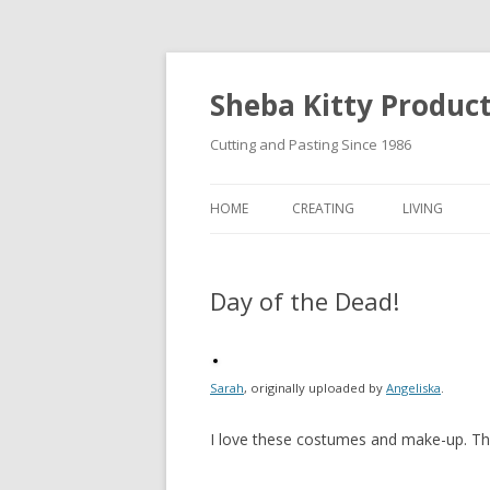
Sheba Kitty Produc
Cutting and Pasting Since 1986
HOME
CREATING
LIVING
ARTISTAMPS
Day of the Dead!
FOR SALE
Sarah
, originally uploaded by
Angeliska
.
I love these costumes and make-up. Thi