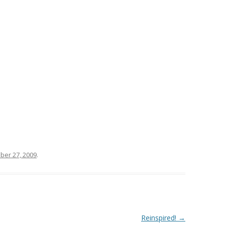
ber 27, 2009
.
Reinspired!
→