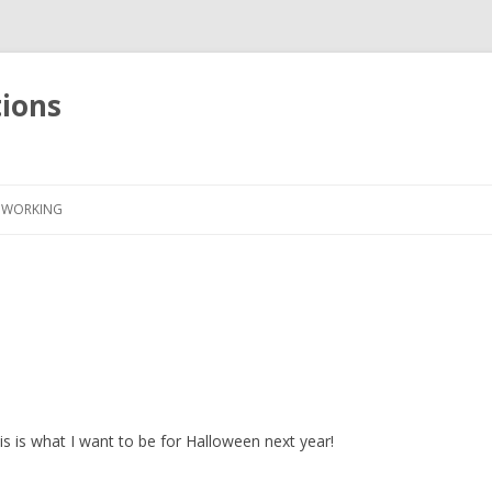
tions
Skip
to
WORKING
content
s is what I want to be for Halloween next year!