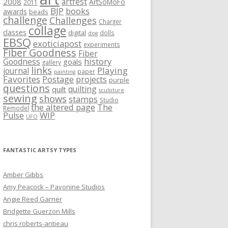
artfest
2008
ArtSoMoFo
2011
BJP
books
awards
beads
challenge
Challenges
Charger
collage
classes
digital
dolls
dog
EBSQ
exoticiapost
experiments
Fiber Goodness
Fiber
history
Goodness
goals
gallery
links
Playing
journal
paper
painting
Favorites
Postage
projects
purple
questions
quilting
quilt
sculpture
sewing
shows
stamps
Studio
the altered page
The
Remodel
WIP
Pulse
UFO
FANTASTIC ARTSY TYPES
Amber Gibbs
Amy Peacock – Pavonine Studios
Angie Reed Garner
Bridgette Guerzon Mills
chris roberts-antieau