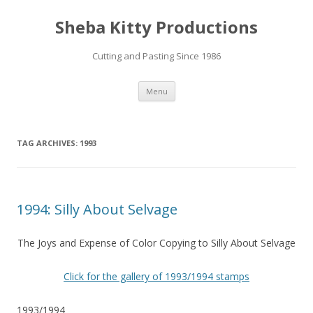
Sheba Kitty Productions
Cutting and Pasting Since 1986
Skip
Menu
to
content
TAG ARCHIVES:
1993
1994: Silly About Selvage
The Joys and Expense of Color Copying to Silly About Selvage
Click for the gallery of 1993/1994 stamps
1993/1994