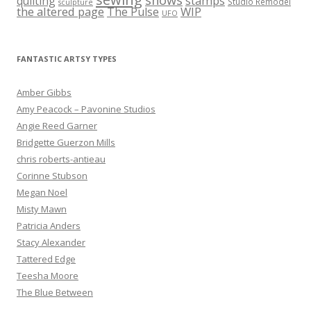
stamps
quilting
Studio Remodel
sculpture
the altered page
WIP
The Pulse
UFO
FANTASTIC ARTSY TYPES
Amber Gibbs
Amy Peacock – Pavonine Studios
Angie Reed Garner
Bridgette Guerzon Mills
chris roberts-antieau
Corinne Stubson
Megan Noel
Misty Mawn
Patricia Anders
Stacy Alexander
Tattered Edge
Teesha Moore
The Blue Between