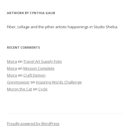
ARTWORK BY CYNTHIA GAUB
Fiber, collage and the pther artistic happenings in Studio Sheba.
RECENT COMMENTS
Moira
on
Travel Art Supply Folio
Moira
on
Mission Complete
Moira
on
Craft Demon
Greymowser
on
Inspiring Words Challenge
Micron the Cat
on
Cycle
Proudly powered by WordPress