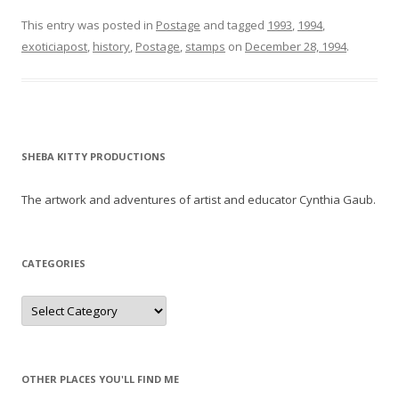
This entry was posted in
Postage
and tagged
1993
,
1994
,
exoticiapost
,
history
,
Postage
,
stamps
on
December 28, 1994
.
SHEBA KITTY PRODUCTIONS
The artwork and adventures of artist and educator Cynthia Gaub.
CATEGORIES
Categories
OTHER PLACES YOU'LL FIND ME