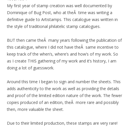
My first year of stamp creation was well documented by
Dominique of Bug Post, who at theÂ time was writing a
definitive guide to Artistamps. This catalogue was written in
the style of traditional philatelic stamp catalogues.
BUT then came theÂ many years following the publication of
this catalogue, where I did not have theÂ same incentive to
keep track of the when’s, where’s and how’s of my work. So
as I create THIS gathering of my work and it’s history, I am
doing a lot of guesswork.
Around this time I began to sign and number the sheets. This
adds authenticity to the work as well as providing the details
and proof of the limited edition nature of the work. The fewer
copies produced of an edition, theÂ more rare and possibly
then, more valuable the sheet.
Due to their limited production, these stamps are very rare!