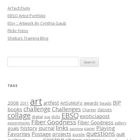
ArTechTivity
EBSQ Artist Portfolio
Etsy :: Artwork By Cynthia Gaub
Flickr Fotos
Sheba’s Training Blog
Search
for:
TAGS
art
BJP
artfest
2008
ArtSoMoFo
awards
beads
2011
challenge
Challenges
books
classes
Charger
collage
EBSQ
exoticiapost
digital
dolls
dog
Fiber Goodness
Fiber Goodness
experiments
gallery
links
history
Playing
journal
goals
paper
painting
questions
Favorites
Postage
projects
quilt
purple
sewing
shows