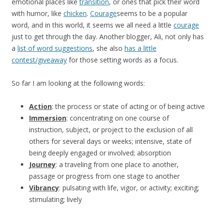
emotional places like
transition
, or ones that pick their word
with humor, like
chicken
.
Courage
seems to be a popular
word, and in this world, it seems we all need a little
courage
just to get through the day. Another blogger, Ali, not only has
a
list of word suggestions
, she also
has a little
contest/giveaway
for those setting words as a focus.
So far I am looking at the following words:
Action
: the process or state of acting or of being active
Immersion
: concentrating on one course of
instruction, subject, or project to the exclusion of all
others for several days or weeks; intensive, state of
being deeply engaged or involved; absorption
Journey
: a traveling from one place to another,
passage or progress from one stage to another
Vibrancy
: pulsating with life, vigor, or activity; exciting;
stimulating; lively