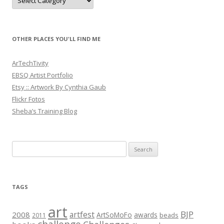
OTHER PLACES YOU'LL FIND ME
ArTechTivity
EBSQ Artist Portfolio
Etsy :: Artwork By Cynthia Gaub
Flickr Fotos
Sheba’s Training Blog
Search
for:
TAGS
art
BJP
artfest
2008
ArtSoMoFo
awards
beads
2011