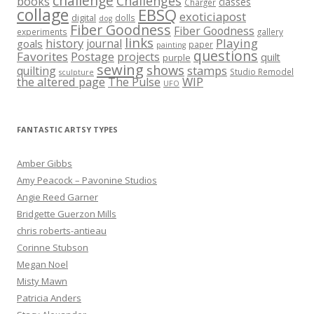
challenge
Challenges
books
classes
Charger
collage
EBSQ
exoticiapost
digital
dolls
dog
Fiber Goodness
Fiber Goodness
experiments
gallery
links
history
Playing
journal
goals
paper
painting
questions
Favorites
Postage
projects
quilt
purple
sewing
shows
stamps
quilting
Studio Remodel
sculpture
the altered page
WIP
The Pulse
UFO
FANTASTIC ARTSY TYPES
Amber Gibbs
Amy Peacock – Pavonine Studios
Angie Reed Garner
Bridgette Guerzon Mills
chris roberts-antieau
Corinne Stubson
Megan Noel
Misty Mawn
Patricia Anders