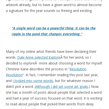
artwork already, but to have a given word to almost become
a signature for the year sounds so freeing and exciting.
“A single word can be a powerful thing. It can be the
ripple in the pond that changes everything.”
Many of my online artist friends have been declaring their
words.
Dale Anne selected Explore
Â for her word, so I
decided to
explore
Â more about choosing a word for myself.
Christine Kane describes the process in “
Resolution
Revolution
“. In fact, I remember reading this post last year,
and
I looked into some words
, but for whatever reason I
didn’t pick a word. (
Although I did set some art goals
.) Now
she has a month of posts about people that selected a word
and had a year of success focused on that word. It is exciting
to read about people that picked their words from deep