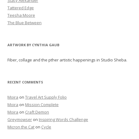
Stacy Alexander
Tattered Edge
Teesha Moore
The Blue Between
ARTWORK BY CYNTHIA GAUB
Fiber, collage and the pther artistic happenings in Studio Sheba.
RECENT COMMENTS
Moira
on
Travel Art Supply Folio
Moira
on
Mission Complete
Moira
on
Craft Demon
Greymowser
on
Inspiring Words Challenge
Micron the Cat
on
Cycle