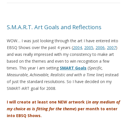
S.M.A.R.T. Art Goals and Reflections
WOW… I was just looking through the art I have entered into
EBSQ Shows over the past 4 years (
2004
,
2005
,
2006
,
2007
)
and was really impressed with my consistency to make art
based on the themes and even to win recognition a few
times. This year I am setting
SMART Goals
(
Specific,
Measurable, Achievable, Realistic and with a Time line
) instead
of just the standard resolutions. So I have decided on my
SMART-ART goal for 2008.
I will create at least one NEW artwork (
in any medium of
my choice as is fitting for the theme
) per month to enter
into EBSQ Shows.