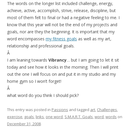
The words on the longer list included challenge, energy,
achieve, active, accomplish, strive, release, discipline, but
most of them felt to final or had a negative feeling to me. I
know that this year will not be the end of my projects and
goals, nor are they the beginning. It is important that my
word encompasses
my fitness goals
as well as my art,
relationship and professional goals.
Â
I am leaning towards
Vibrancy
… but I am going to let it sit
today and see how it looks in the morning. Then I will print
out the one I will focus on and put it in my studio and my
home gym so I won’t forget!
Â
what word do you think I should pick?
This entry was posted in
Passions
and tagged
art
,
Challenges
,
exercise
,
goals
,
links
,
one word
,
S.M.A.R.T. Goals
,
word
,
words
on
December 31, 2008
.