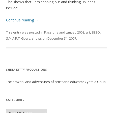
The shows that I am scoping out and thinking up ideas
include:
Continue reading
→
This entry was posted in
Passions
and tagged
2008
,
art
,
EBSQ
,
S.M.A.R.T. Goals
,
shows
on
December 31, 2007
.
SHEBA KITTY PRODUCTIONS
The artwork and adventures of artist and educator Cynthia Gaub.
CATEGORIES
Categories