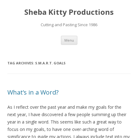
Sheba Kitty Productions
Cutting and Pasting Since 1986
Skip
Menu
to
content
TAG ARCHIVES:
S.M.A.R.T. GOALS
What’s in a Word?
As I reflect over the past year and make my goals for the
next year, I have discovered a few people summing up their
year in a single word. This seems like such a great way to
focus on my goals, to have one over-arching word of
significance to guide my actions. I always include text into my