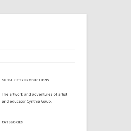
SHEBA KITTY PRODUCTIONS
The artwork and adventures of artist
and educator Cynthia Gaub.
CATEGORIES