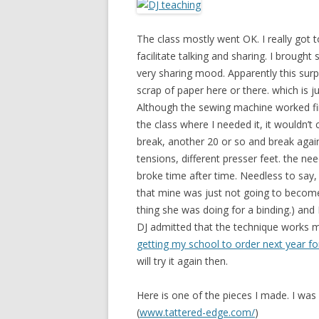
The class mostly went OK. I really got
facilitate talking and sharing. I brought
very sharing mood. Apparently this surp
scrap of paper here or there. which is ju
Although the sewing machine worked fin
the class where I needed it, it wouldn’t
break, another 20 or so and break again. 
tensions, different presser feet. the n
broke time after time. Needless to say,
that mine was just not going to become a 
thing she was doing for a binding.) and
DJ admitted that the technique works 
getting my school to order next year for
will try it again then.
Here is one of the pieces I made. I was
(
www.tattered-edge.com/
)