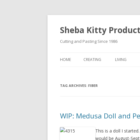
Sheba Kitty Produc
Cutting and Pasting Since 1986
HOME
CREATING
LIVING
ARTISTAMPS
TAG ARCHIVES:
FOR SALE
FIBER
WIP: Medusa Doll and P
This is a doll I starte
would be August-Septe