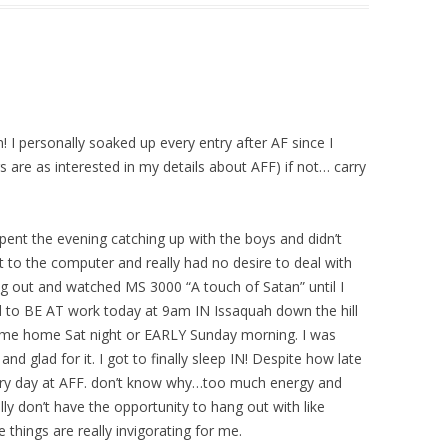
n! I personally soaked up every entry after AF since I
s are as interested in my details about AFF) if not… carry
spent the evening catching up with the boys and didn’t
t to the computer and really had no desire to deal with
ng out and watched MS 3000 “A touch of Satan” until I
 to BE AT work today at 9am IN Issaquah down the hill
ome home Sat night or EARLY Sunday morning. I was
nd glad for it. I got to finally sleep IN! Despite how late
ery day at AFF. don’t know why…too much energy and
ally don’t have the opportunity to hang out with like
things are really invigorating for me.