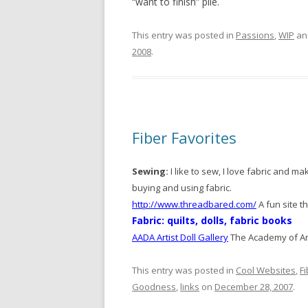
“want to finish” pile.
This entry was posted in
Passions
,
WIP
an
2008
.
Fiber Favorites
Sewing:
I like to sew, I love fabric and ma
buying and using fabric.
http://www.threadbared.com/
A fun site t
Fabric: quilts, dolls, fabric books
AADA Artist Doll Gallery
The Academy of Ame
This entry was posted in
Cool Websites
,
F
Goodness
,
links
on
December 28, 2007
.