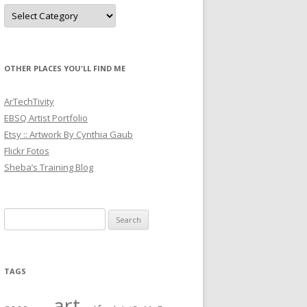
Categories
OTHER PLACES YOU'LL FIND ME
ArTechTivity
EBSQ Artist Portfolio
Etsy :: Artwork By Cynthia Gaub
Flickr Fotos
Sheba’s Training Blog
Search
for:
TAGS
art