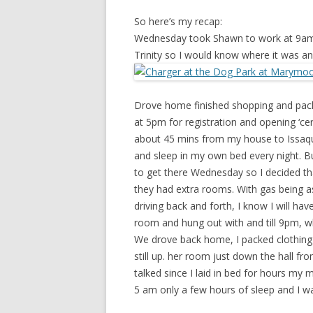
So here’s my recap:
Wednesday took Shawn to work at 9am a
Trinity so I would know where it was and
Drove home finished shopping and pack
at 5pm for registration and opening ‘ce
about 45 mins from my house to Issaqu
and sleep in my own bed every night. Bu
to get there Wednesday so I decided tha
they had extra rooms. With gas being as 
driving back and forth, I know I will ha
room and hung out with and till 9pm, w
We drove back home, I packed clothing
still up. her room just down the hall f
talked since I laid in bed for hours my 
5 am only a few hours of sleep and I w