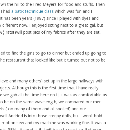
wn the hill to the Fred Meyers for food and stuffs. Then
. I had
a batik technique class
which was fun and I
It has been years (1987) since I played with dyes and
 different now. I enjoyed sitting next to a great gal, but I
rats! (will post pics of my fabrics after they are set,
 to find the girls to go to dinner but ended up going to
e restaurant that looked like but it turned out not to be
lieve and many others) set up in the large hallways with
cts. Although this is the first time that I have really
ce we gab all the time here on LJ it was as comfortable as
eem to be on the same wavelength, we compared our men
ets (too many of them and all spoiled) and our
ell Andriod is into those creepy dolls, but I won’t hold
ee motion sew and my machine was working fine. It was a
e is REALLY good at it. I will have to practice. But now