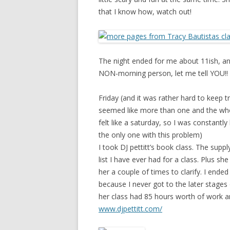
that I know how, watch out!
The night ended for me about 11ish, an
NON-morning person, let me tell YOU!!
Friday (and it was rather hard to keep t
seemed like more than one and the whol
felt like a saturday, so I was constant
the only one with this problem)
I took DJ pettitt’s book class. The supp
list I have ever had for a class. Plus s
her a couple of times to clarify. I end
because I never got to the later stages 
her class had 85 hours worth of work a
www.djpettitt.com/