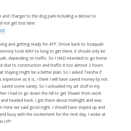
nd Charger to the dog park including a detour to
 not get lost later.
ing and getting ready for AFF. Drove back to Issaquah
remony’ took WAY to long to get there. it should only be
ah, depending on traffic. So I HAD intended to go home
t due to construction and traffic it too almost 2 hours
t staying might be a better plan. So I asked Teesha if
expensive as it is, I think I will have saved money by not
ve saved some sanity. So I unloaded my art stuff in my
hen I had to go down the hill to get Shawn from work.
 and headed back. I got there about midnight and was
rom mine we said good night. I should have stayed up and
mind busy with the excitement for the next day. I woke at
as UP!