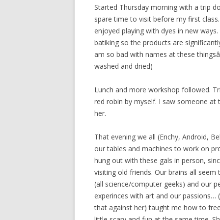
Started Thursday morning with a trip do
spare time to visit before my first class
enjoyed playing with dyes in new ways. 
batiking so the products are significantly
am so bad with names at these thingsâ€¦ 
washed and dried)
Lunch and more workshop followed. Tried
red robin by myself. I saw someone at th
her.
That evening we all (Enchy, Android, Be
our tables and machines to work on proje
hung out with these gals in person, sin
visiting old friends. Our brains all s
(all science/computer geeks) and our p
experinces with art and our passions… (w
that against her) taught me how to fr
little scary and fun at the same time. Sh