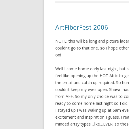
ArtFiberFest 2006
NOTE: this will be long and picture lade
couldn’t go to that one, so I hope other
on!
Well I came home early last night, but 
feel like opening up the HOT Attic to ge
the email and catch up required. So hu
couldn’t keep my eyes open. Shawn had
from AFF. So my only choice was to c
ready to come home last night so I did. a
I stayed up I was waking up at 6am ev
excitement and inspiration I guess. I re
minded artsy types…like…EVER! so these 