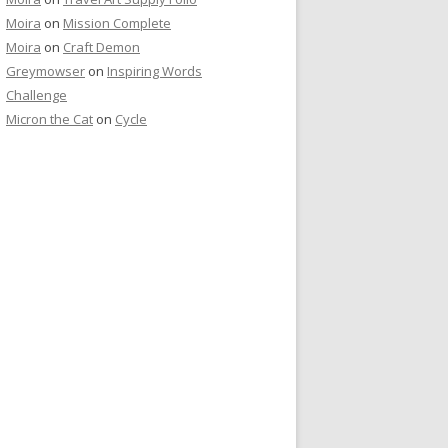
Moira
on
Mission Complete
Moira
on
Craft Demon
Greymowser
on
Inspiring Words
Challenge
Micron the Cat
on
Cycle