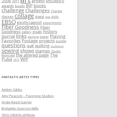
artfest
2008
ArtSoMoFo
2011
BJP
books
awards
beads
challenge
Challenges
Charger
collage
classes
digital
dolls
dog
EBSQ
exoticiapost
experiments
Fiber Goodness
Fiber
history
Goodness
goals
gallery
links
Playing
journal
paper
painting
Favorites
Postage
projects
purple
questions
quilting
quilt
sculpture
sewing
shows
stamps
Studio
the altered page
The
Remodel
WIP
Pulse
UFO
FANTASTIC ARTSY TYPES
Amber Gibbs
Amy Peacock – Pavonine Studios
Angie Reed Garner
Bridgette Guerzon Mills
chris roberts-antieau