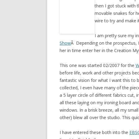
then I got stuck with 
movable snakes for her
wire to try and make 
I am pretty sure my in
Show
Â Depending on the prospectus, I 
her in time enter her in the Creation Myt
This one was started 02/2007 for the
W
before life, work and other projects be
fantastic vision for what I want this to 
collected, I even have many of the piec
a 5 layer circle of different fabrics cut
all these laying on my ironing board an
windows. In a brisk breeze, all my small 
other) blew all over the studio. This q
I have entered these both into the
EBS