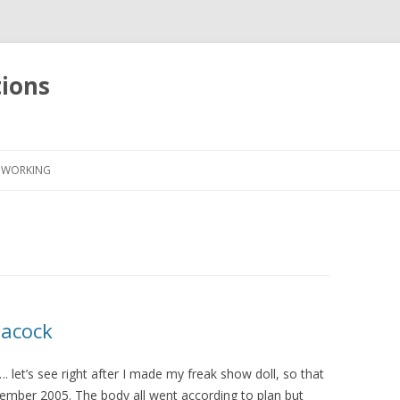
tions
Skip
to
WORKING
content
eacock
d…. let’s see right after I made my freak show doll, so that
mber 2005. The body all went according to plan but