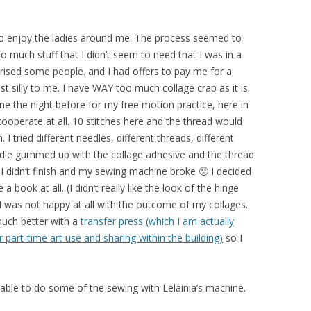
 to enjoy the ladies around me. The process seemed to
 so much stuff that I didn’t seem to need that I was in a
rised some people. and I had offers to pay me for a
st silly to me. I have WAY too much collage crap as it is.
e the night before for my free motion practice, here in
 cooperate at all. 10 stitches here and the thread would
I tried different needles, different threads, different
eedle gummed up with the collage adhesive and the thread
 I didn’t finish and my sewing machine broke 🙁 I decided
book at all. (I didn’t really like the look of the hinge
 I was not happy at all with the outcome of my collages.
much better with a
transfer press (which I am actually
 part-time art use and sharing within the building)
so I
 able to do some of the sewing with Lelainia’s machine.