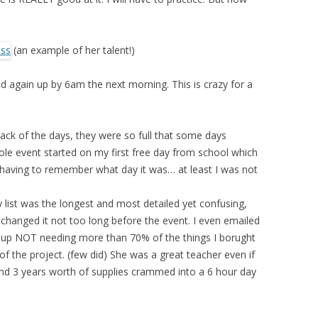
(an example of her talent!)
d again up by 6am the next morning. This is crazy for a
rack of the days, they were so full that some days
e event started on my first free day from school which
ly having to remember what day it was… at least I was not
ly list was the longest and most detailed yet confusing,
he changed it not too long before the event. I even emailed
ed up NOT needing more than 70% of the things I borught
of the project. (few did) She was a great teacher even if
nd 3 years worth of supplies crammed into a 6 hour day