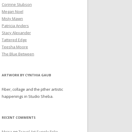
Corinne Stubson
Megan Noel
Misty Mawn
Patricia Anders
Stacy Alexander
Tattered Edge
Teesha Moore
The Blue Between
ARTWORK BY CYNTHIA GAUB
Fiber, collage and the pther artistic
happenings in Studio Sheba.
RECENT COMMENTS
Moira
on
Travel Art Supply Folio