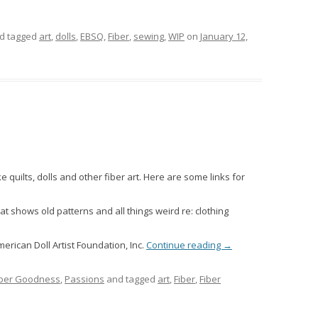
d tagged
art
,
dolls
,
EBSQ
,
Fiber
,
sewing
,
WIP
on
January 12,
ke quilts, dolls and other fiber art. Here are some links for
hat shows old patterns and all things weird re: clothing
rican Doll Artist Foundation, Inc.
Continue reading
→
iber Goodness
,
Passions
and tagged
art
,
Fiber
,
Fiber