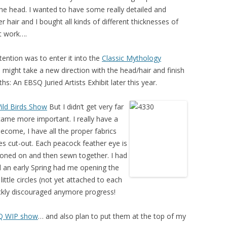
the head. I wanted to have some really detailed and
 hair and I bought all kinds of different thicknesses of
it work….
tention was to enter it into the
Classic Mythology
might take a new direction with the head/hair and finish
hs: An EBSQ Juried Artists Exhibit later this year.
ild Birds Show
But I didn’t get very far
came more important. I really have a
become, I have all the proper fabrics
es cut-out. Each peacock feather eye is
, ironed on and then sewn together. I had
d an early Spring had me opening the
little circles (not yet attached to each
uickly discouraged anymore progress!
Q WIP show
… and also plan to put them at the top of my